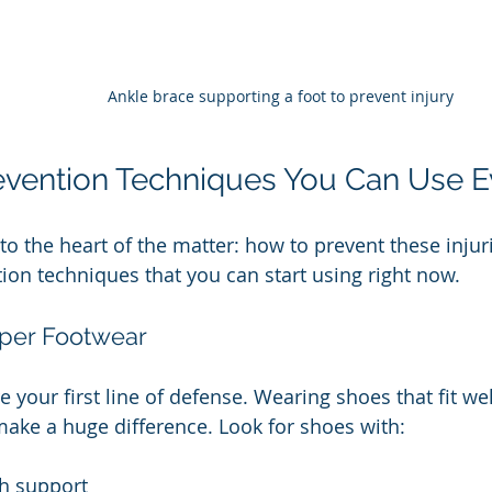
Ankle brace supporting a foot to prevent injury
revention Techniques You Can Use 
t to the heart of the matter: how to prevent these inju
tion techniques that you can start using right now.
oper Footwear
e your first line of defense. Wearing shoes that fit w
ake a huge difference. Look for shoes with:
h support