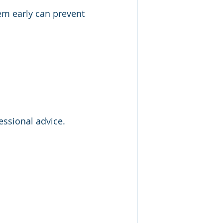
em early can prevent 
essional advice. 