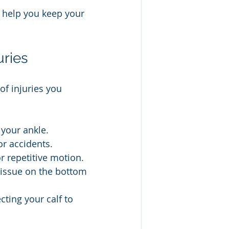
l help you keep your 
ries
of injuries you 
 your ankle.
or accidents.
r repetitive motion.
tissue on the bottom 
cting your calf to 