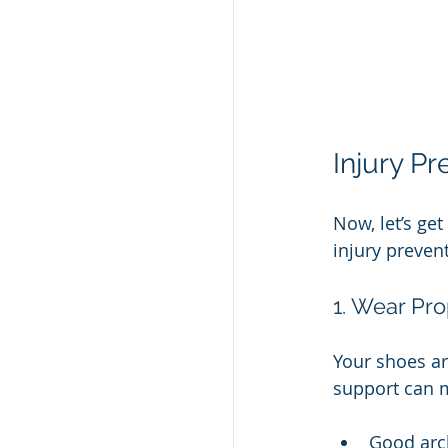
Injury P
Now, let’s ge
injury preven
1. Wear Pr
Your shoes ar
support can m
Good arc