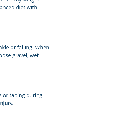
anced diet with 
kle or falling. When 
oose gravel, wet 
s or taping during 
njury.