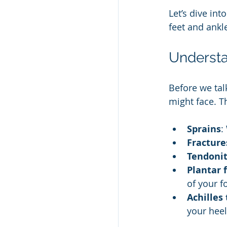
Let’s dive in
feet and ankl
Understa
Before we tal
might face. T
Sprains
:
Fracture
Tendonit
Plantar f
of your f
Achilles
your heel