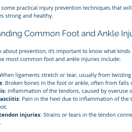
to some practical injury prevention techniques that wil
es strong and healthy.
nding Common Foot and Ankle Inju
k about prevention, it’s important to know what kinds 
he most common foot and ankle injuries include:
 When ligaments stretch or tear, usually from twisting
s
: Broken bones in the foot or ankle, often from falls 
is
: Inflammation of the tendons, caused by overuse o
asciitis
: Pain in the heel due to inflammation of the 
oot.
 tendon injuries
: Strains or tears in the tendon conne
.