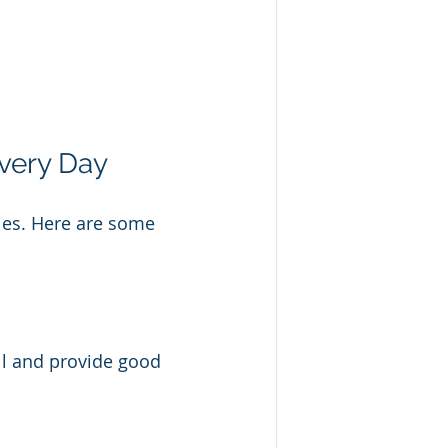
Every Day
ries. Here are some 
ell and provide good 