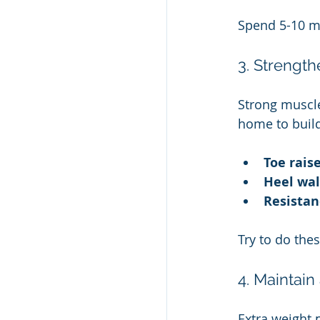
Spend 5-10 m
3. Strengt
Strong muscle
home to build
Toe rais
Heel wa
Resistan
Try to do the
4. Maintain
Extra weight 