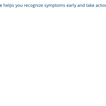
 helps you recognize symptoms early and take action