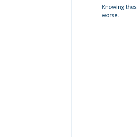
Knowing these
worse.