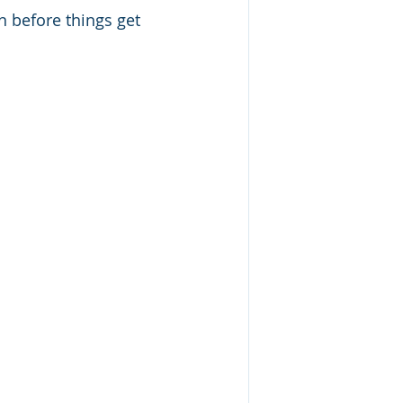
 before things get 