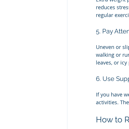
reduces stres
regular exerci
5. Pay Atte
Uneven or sli
walking or ru
leaves, or icy
6. Use Su
If you have we
activities. Th
How to R