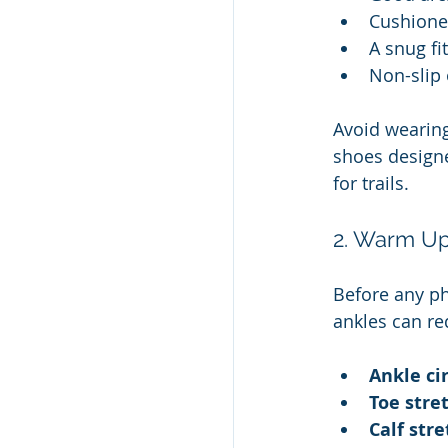
Cushione
A snug fi
Non-slip 
Avoid wearing
shoes designed
for trails.
2. Warm Up
Before any ph
ankles can red
Ankle ci
Toe stre
Calf str