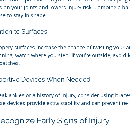
s on your joints and lowers injury risk. Combine a bal
se to stay in shape.
ntion to Surfaces
ppery surfaces increase the chance of twisting your an
nning, watch where you step. If you’re outside, avoid l
 patches.
pportive Devices When Needed
ak ankles or a history of injury, consider using brace
ese devices provide extra stability and can prevent re-i
ecognize Early Signs of Injury