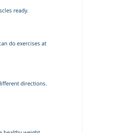
cles ready.
can do exercises at 
ifferent directions.
a healthy weight 