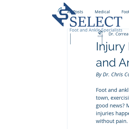
All Posts
Medical
Foo
Dr. Correa
Wound Care
Runnin
Home
Our Team
Services
Injury
Foot Fungus
Stress F
and An
By Dr. Chris 
Ingrown Toenail
Foot
Foot and ankl
town, exercis
Flat foot
good news? Ma
injuries happ
without pain.