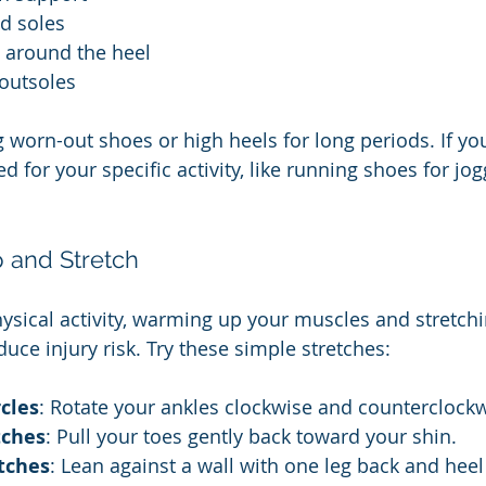
d soles
t around the heel
outsoles
 worn-out shoes or high heels for long periods. If you
 for your specific activity, like running shoes for jog
 and Stretch
ysical activity, warming up your muscles and stretchi
uce injury risk. Try these simple stretches:
rcles
: Rotate your ankles clockwise and counterclockw
tches
: Pull your toes gently back toward your shin.
etches
: Lean against a wall with one leg back and hee