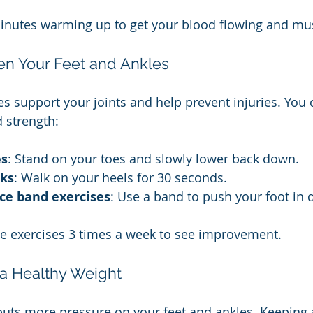
inutes warming up to get your blood flowing and mus
hen Your Feet and Ankles
s support your joints and help prevent injuries. You 
 strength:
es
: Stand on your toes and slowly lower back down.
lks
: Walk on your heels for 30 seconds.
ce band exercises
: Use a band to push your foot in d
se exercises 3 times a week to see improvement.
 a Healthy Weight
puts more pressure on your feet and ankles. Keeping 