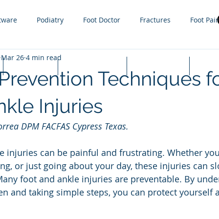
tware
Podiatry
Foot Doctor
Fractures
Foot Pai
Mar 26
4 min read
g
Orthotics
Sprain
Injury
Gout
Sports
Lapiplasty
Appointments
Cash Prices
FAQ
 Prevention Techniques f
ractures
steroid injections
Nail Fungus
Tight Calf 
kle Injuries
Correa DPM FACFAS Cypress Texas. 
 Infections
Plantar Warts
Hammer toe
Growth plat
e injuries can be painful and frustrating. Whether yo
ing, or just going about your day, these injuries can 
ny foot and ankle injuries are preventable. By unde
en and taking simple steps, you can protect yourself a