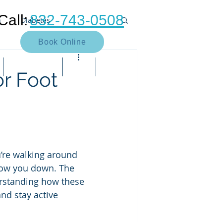
Call:
832-743-0508
n
Diabetes
Book Online
Neuroma
Heel pain
Contact Us
Blog
Bill Pay
or Foot
Muscle
Arthritis
Bunion
e pain
Neuropathy
u’re walking around 
slow you down. The 
rstanding how these 
nd stay active 