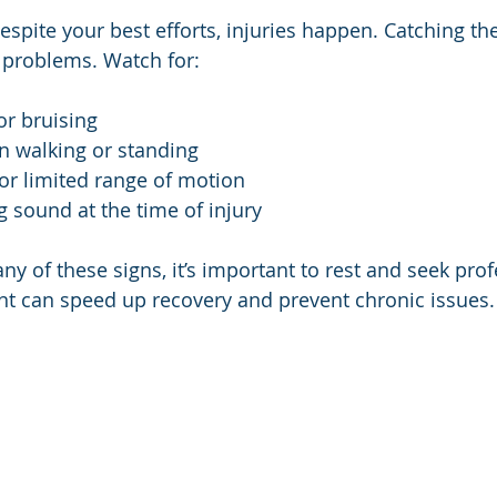
spite your best efforts, injuries happen. Catching th
 problems. Watch for:
or bruising
n walking or standing
 or limited range of motion
 sound at the time of injury
any of these signs, it’s important to rest and seek prof
nt can speed up recovery and prevent chronic issues.