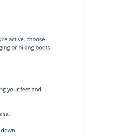
’re active, choose 
ging or hiking boots 
ng your feet and 
ise.
l down.