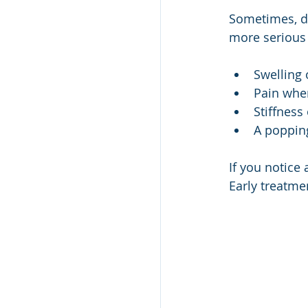
Sometimes, de
more serious
Swelling 
Pain whe
Stiffness
A popping
If you notice 
Early treatme