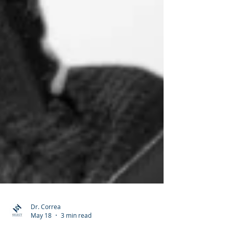
Dr. Correa