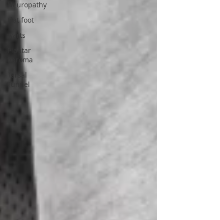
Neuropathy
Flat foot
warts
Plantar
fibroma
Tarsal
Tunnel