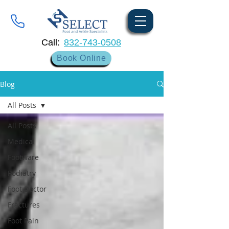
Call:
832-743-0508
Book Online
Blog
All Posts
All Posts
Medical
Footware
Podiatry
Foot Doctor
Fractures
Foot Pain