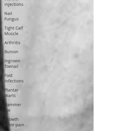
injections
Nail
Fungus
Tight Calf
Muscle
Arthritis
Bunion
Ingrown
Toenail
Foot
Infections
Plantar
Warts
Hammer
toe
Growth
plate pain