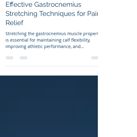
May 18
3 min read
Effective Gastrocnemius
Stretching Techniques for Pain
Relief
Stretching the gastrocnemius muscle properly
is essential for maintaining calf flexibility,
improving athletic performance, and
preventing injuries. Many people attempt to
stretch this muscle but use incorrect
techniques that waste time and reduce
benefits. This post explains how to stretch the
gastrocnemius muscle effectively with the knee
straight, highlights common mistakes, and
briefly covers when and how to stretch the
soleus muscle as well.