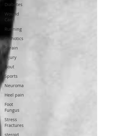
Diabetes
Wound
Care
Running
Orthotics
Sprain
Injury
Gout
Sports
Neuroma
Heel pain
Foot
Fungus
Stress
Fractures
steroid