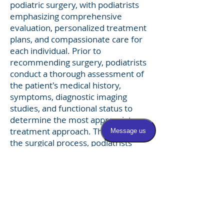
podiatric surgery, with podiatrists
emphasizing comprehensive
evaluation, personalized treatment
plans, and compassionate care for
each individual. Prior to
recommending surgery, podiatrists
conduct a thorough assessment of
the patient's medical history,
symptoms, diagnostic imaging
studies, and functional status to
determine the most appropriate
treatment approach. Throughout
the surgical process, podiatrists
work closely with patients to
educate them about their condition,
discuss treatment options, and
address any concerns or questions
they may have. Following surgery,
podiatrists provide ongoing
postoperative care, monitoring the