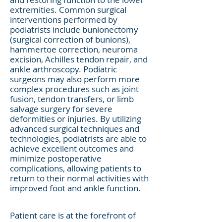
extremities. Common surgical
interventions performed by
podiatrists include bunionectomy
(surgical correction of bunions),
hammertoe correction, neuroma
excision, Achilles tendon repair, and
ankle arthroscopy. Podiatric
surgeons may also perform more
complex procedures such as joint
fusion, tendon transfers, or limb
salvage surgery for severe
deformities or injuries. By utilizing
advanced surgical techniques and
technologies, podiatrists are able to
achieve excellent outcomes and
minimize postoperative
complications, allowing patients to
return to their normal activities with
improved foot and ankle function.
Patient care is at the forefront of