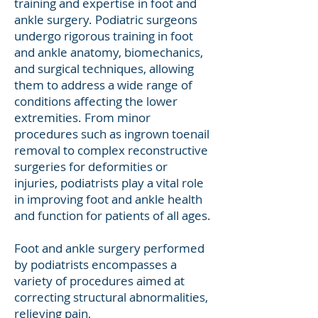
training and expertise in foot and
ankle surgery. Podiatric surgeons
undergo rigorous training in foot
and ankle anatomy, biomechanics,
and surgical techniques, allowing
them to address a wide range of
conditions affecting the lower
extremities. From minor
procedures such as ingrown toenail
removal to complex reconstructive
surgeries for deformities or
injuries, podiatrists play a vital role
in improving foot and ankle health
and function for patients of all ages.
Foot and ankle surgery performed
by podiatrists encompasses a
variety of procedures aimed at
correcting structural abnormalities,
relieving pain,