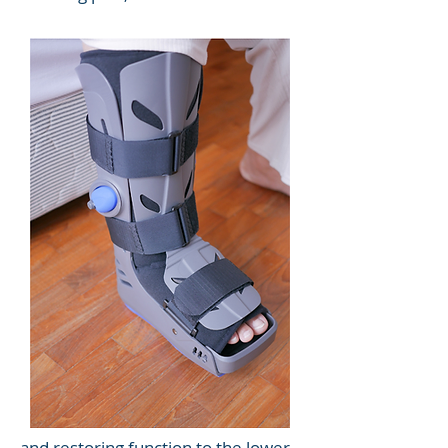
and restoring function to the lower