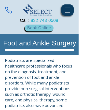
Call:
832-743-0508
Book Online
Foot and Ankle Surgery
Podiatrists are specialized
healthcare professionals who focus
on the diagnosis, treatment, and
prevention of foot and ankle
disorders. While many podiatrists
provide non-surgical interventions
such as orthotic therapy, wound
care, and physical therapy, some
podiatrists also have advanced