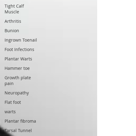
Tight Calf
Muscle
Arthritis
Bunion
Ingrown Toenail
Foot Infections
Plantar Warts
Hammer toe
Growth plate
pain
Neuropathy
Flat foot
warts
Plantar fibroma
Tarsal Tunnel