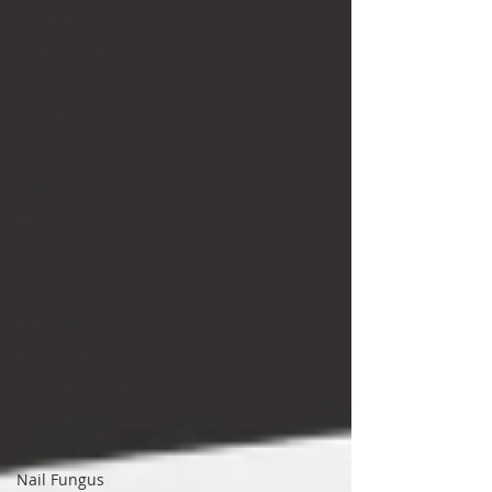
Diabetes
Wound Care
Running
Orthotics
Sprain
Injury
Gout
Sports
Neuroma
Heel pain
Foot Fungus
Stress Fractures
steroid
injections
Nail Fungus