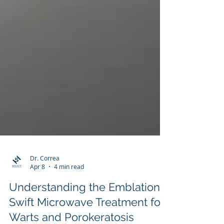
Dr. Correa
Apr 8
4 min read
Understanding the Emblation