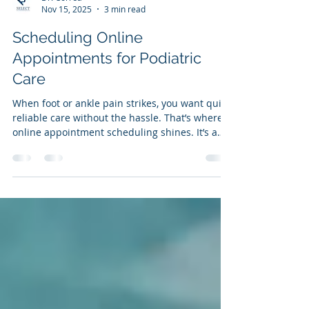
Dr. Correa
Nov 15, 2025
3 min read
Scheduling Online
Appointments for Podiatric
Care
When foot or ankle pain strikes, you want quick,
reliable care without the hassle. That’s where
online appointment scheduling shines. It’s a
simple, fast way to get the expert help you
need from Select Foot and Ankle Specialists in
Cypress, Texas. I’m here to walk you through
why booking your podiatric care online is a
game-changer and how it can make your path
to pain-free living smoother than ever.