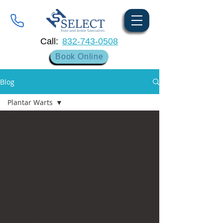
Call:
832-743-0508
Book Online
Blog
Plantar Warts
All Posts
Medical
Footware
Podiatry
Foot Doctor
Fractures
Foot Pain