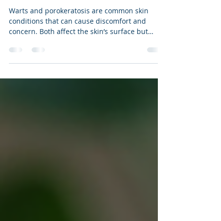
Swift Microwave Treatment for
Warts and Porokeratosis
Warts and porokeratosis are common skin
conditions that can cause discomfort and
concern. Both affect the skin’s surface but
differ in their causes and appearance. The
Emblation Swift microwave treatment offers a
modern approach to managing these
conditions. This post explains what warts and
porokeratosis are, how they compare, other
treatment options, and what to expect from the
Swift treatment.