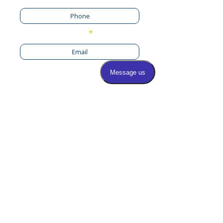
Email
By providing your phone
number and checking this
box I accept the SMS
Messaging terms &
conditions. I give consent
to receive SMS text
messages from Select
Foot and Ankle
Specialists, STOP/HELP,
msg & data rates may
apply
By providing your phone number
you agree to receive automated
SMS text messages from Select Foot
and Ankle Specialists including