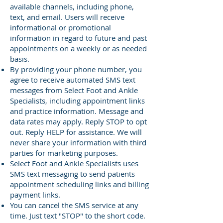
available channels, including phone,
text, and email. Users will receive
informational or promotional
information in regard to future and past
appointments on a weekly or as needed
basis.
By providing your phone number, you
agree to receive automated SMS text
messages from Select Foot and Ankle
Specialists, including appointment links
and practice information. Message and
data rates may apply. Reply STOP to opt
out. Reply HELP for assistance. We will
never share your information with third
parties for marketing purposes.
Select Foot and Ankle Specialists uses
SMS text messaging to send patients
appointment scheduling links and billing
payment links.
You can cancel the SMS service at any
time. Just text "STOP" to the short code.