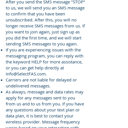
After you send the SMS message "STOP"
to us, we will send you an SMS message
to confirm that you have been
unsubscribed. After this, you will no
longer receive SMS messages from us. If
you want to join again, just sign up as
you did the first time, and we will start
sending SMS messages to you again.
If you are experiencing issues with the
messaging program, you can reply with
the keyword HELP for more assistance,
or you can get help directly at
Info@SelectFAS.com
.
Carriers are not liable for delayed or
undelivered messages.
As always, message and data rates may
apply for any messages sent to you
from us and to us from you. If you have
any questions about your text plan or
data plan, it is best to contact your
wireless provider. Message frequency
varies based on your interaction with