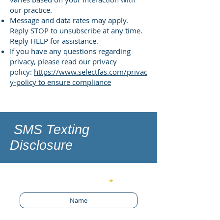
our practice.
Message and data rates may apply.
Reply STOP to unsubscribe at any time.
Reply HELP for assistance.
If you have any questions regarding
privacy, please read our privacy
policy:
https://www.selectfas.com/privac
y-policy to ensure compliance
SMS Texting
Disclosure
Enter Your Name
Phone