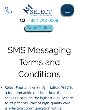
Call:
832-743-0508
Book Online
SMS Messaging
Terms and
Conditions
Select Foot and Ankle Specialists PLLC is
a foot and ankle medical clinic that
seeks to provide the highest quality care
to its patients. Part of high-quality care
is effective communication with all