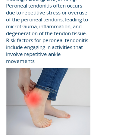
Peroneal tendonitis often occurs
due to repetitive stress or overuse
of the peroneal tendons, leading to
microtrauma, inflammation, and
degeneration of the tendon tissue.
Risk factors for peroneal tendonitis
include engaging in activities that
involve repetitive ankle
movements