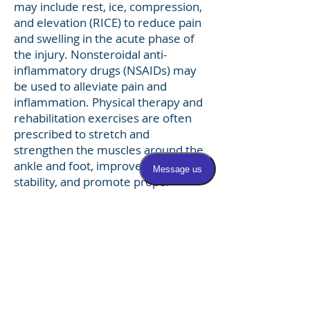
may include rest, ice, compression,
and elevation (RICE) to reduce pain
and swelling in the acute phase of
the injury. Nonsteroidal anti-
inflammatory drugs (NSAIDs) may
be used to alleviate pain and
inflammation. Physical therapy and
rehabilitation exercises are often
prescribed to stretch and
strengthen the muscles around the
ankle and foot, improve ankle
stability, and promote proper
biomechanics. In cases of severe or
chronic peroneal tendonitis that do
not respond to conservative
measures, more advanced
treatment options such as
corticosteroid injections, orthotic
devices, or surgical intervention
may be considered to alleviate