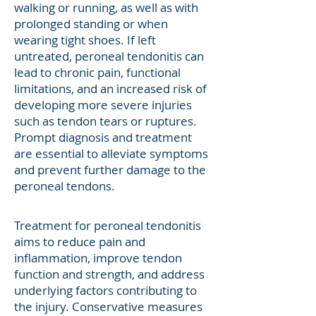
walking or running, as well as with
prolonged standing or when
wearing tight shoes. If left
untreated, peroneal tendonitis can
lead to chronic pain, functional
limitations, and an increased risk of
developing more severe injuries
such as tendon tears or ruptures.
Prompt diagnosis and treatment
are essential to alleviate symptoms
and prevent further damage to the
peroneal tendons.
Treatment for peroneal tendonitis
aims to reduce pain and
inflammation, improve tendon
function and strength, and address
underlying factors contributing to
the injury. Conservative measures