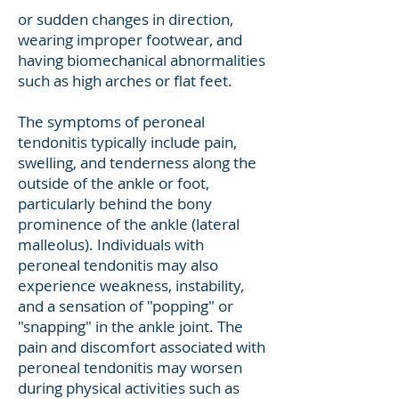
or sudden changes in direction,
wearing improper footwear, and
having biomechanical abnormalities
such as high arches or flat feet.
The symptoms of peroneal
tendonitis typically include pain,
swelling, and tenderness along the
outside of the ankle or foot,
particularly behind the bony
prominence of the ankle (lateral
malleolus). Individuals with
peroneal tendonitis may also
experience weakness, instability,
and a sensation of "popping" or
"snapping" in the ankle joint. The
pain and discomfort associated with
peroneal tendonitis may worsen
during physical activities such as