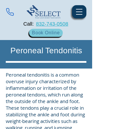
Call:
832-743-0508
Book Online
Peroneal Tendonitis
Peroneal tendonitis is a common
overuse injury characterized by
inflammation or irritation of the
peroneal tendons, which run along
the outside of the ankle and foot.
These tendons play a crucial role in
stabilizing the ankle and foot during
weight-bearing activities such as
walking, running, and jumping.