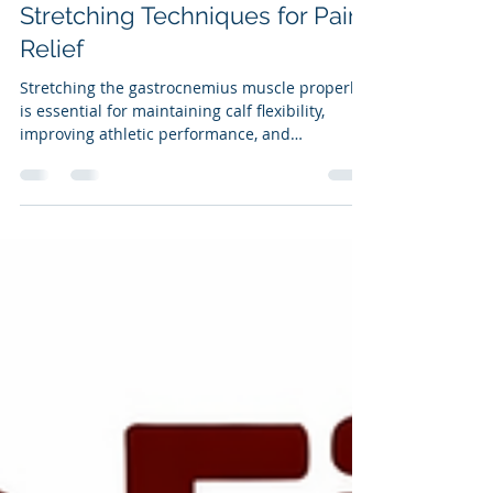
Effective Gastrocnemius
Stretching Techniques for Pain
Relief
Stretching the gastrocnemius muscle properly
is essential for maintaining calf flexibility,
improving athletic performance, and
preventing injuries. Many people attempt to
stretch this muscle but use incorrect
techniques that waste time and reduce
benefits. This post explains how to stretch the
gastrocnemius muscle effectively with the knee
straight, highlights common mistakes, and
briefly covers when and how to stretch the
soleus muscle as well.