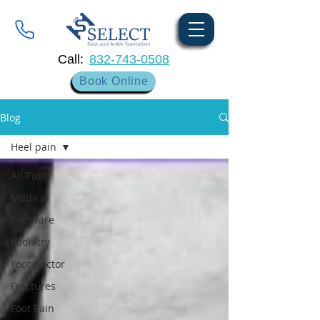
Call:
832-743-0508
Book Online
Blog
Heel pain
All Posts
Medical
Footware
Podiatry
Foot Doctor
Fractures
Foot Pain