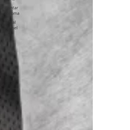
Plantar
fibroma
Tarsal
Tunnel