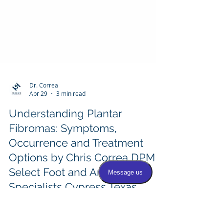
Dr. Correa
Apr 29
3 min read
Understanding Plantar
Fibromas: Symptoms,
Occurrence and Treatment
Options by Chris Correa DPM
Select Foot and Ankle