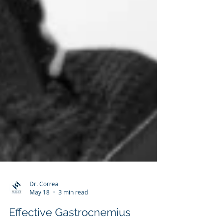
Dr. Correa
May 18
3 min read