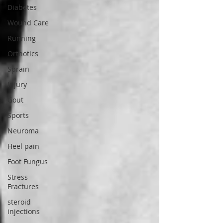
Diabetes
Wound Care
Running
Orthotics
Sprain
Injury
Gout
Sports
Neuroma
Heel pain
Foot Fungus
Stress
Fractures
steroid
injections