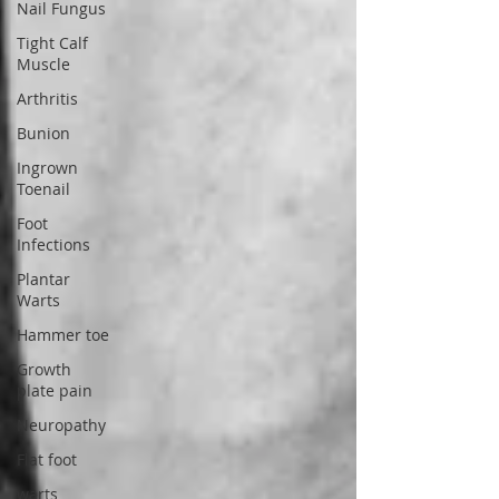
Nail Fungus
Tight Calf
Muscle
Arthritis
Bunion
Ingrown
Toenail
Foot
Infections
Plantar
Warts
Hammer toe
Growth
plate pain
Neuropathy
Flat foot
warts