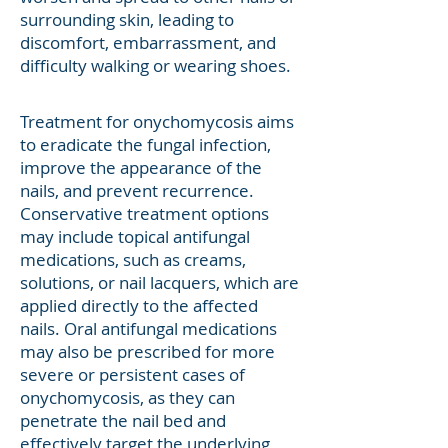
surrounding skin, leading to
discomfort, embarrassment, and
difficulty walking or wearing shoes.
Treatment for onychomycosis aims
to eradicate the fungal infection,
improve the appearance of the
nails, and prevent recurrence.
Conservative treatment options
may include topical antifungal
medications, such as creams,
solutions, or nail lacquers, which are
applied directly to the affected
nails. Oral antifungal medications
may also be prescribed for more
severe or persistent cases of
onychomycosis, as they can
penetrate the nail bed and
effectively target the underlying