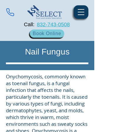
Call:
832-743-0508
Book Online
Nail Fungus
Onychomycosis, commonly known
as toenail fungus, is a fungal
infection that affects the nails,
particularly the toenails. It is caused
by various types of fungi, including
dermatophytes, yeast, and molds,
which thrive in warm, moist
environments such as sweaty socks
and shoes. Onychomycosis is a