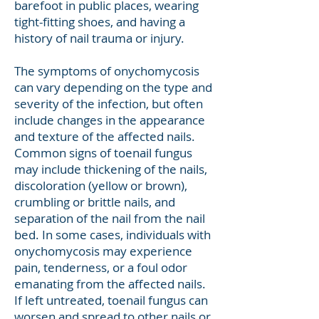
barefoot in public places, wearing
tight-fitting shoes, and having a
history of nail trauma or injury.
The symptoms of onychomycosis
can vary depending on the type and
severity of the infection, but often
include changes in the appearance
and texture of the affected nails.
Common signs of toenail fungus
may include thickening of the nails,
discoloration (yellow or brown),
crumbling or brittle nails, and
separation of the nail from the nail
bed. In some cases, individuals with
onychomycosis may experience
pain, tenderness, or a foul odor
emanating from the affected nails.
If left untreated, toenail fungus can
worsen and spread to other nails or