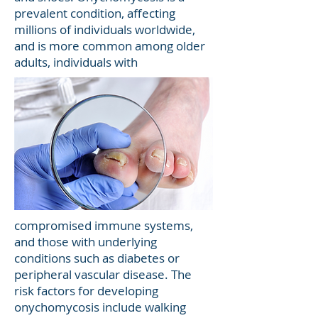
prevalent condition, affecting
millions of individuals worldwide,
and is more common among older
adults, individuals with
compromised immune systems,
and those with underlying
conditions such as diabetes or
peripheral vascular disease. The
risk factors for developing
onychomycosis include walking