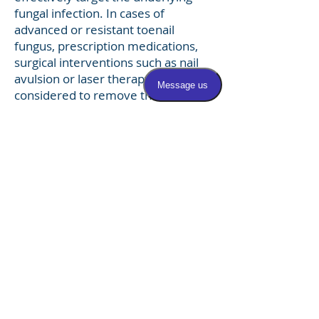
fungal infection. In cases of
advanced or resistant toenail
fungus, prescription medications,
surgical interventions such as nail
avulsion or laser therapy may be
considered to remove the infected
nail and promote the growth of
healthy new nails. Prevention
strategies such as practicing good
foot hygiene, wearing breathable
footwear, treating underlying
hyperhidrosis, and avoiding walking
barefoot in public areas can help
reduce the risk of developing
onychomycosis and promote
overall nail health.
For more information on nail
fungus,
click here.