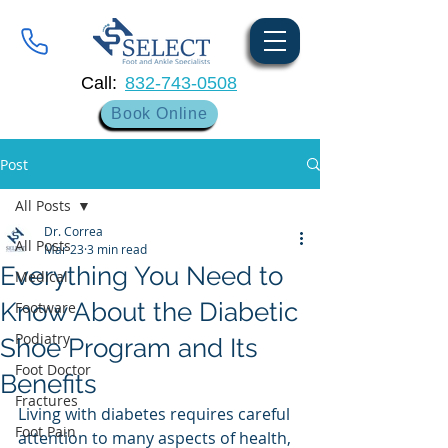
Call:
832-743-0508
Book Online
Post
All Posts
Dr. Correa
All Posts
Mar 23
3 min read
Everything You Need to
Medical
Know About the Diabetic
Footware
Podiatry
Shoe Program and Its
Foot Doctor
Benefits
Fractures
Living with diabetes requires careful 
Foot Pain
attention to many aspects of health, 