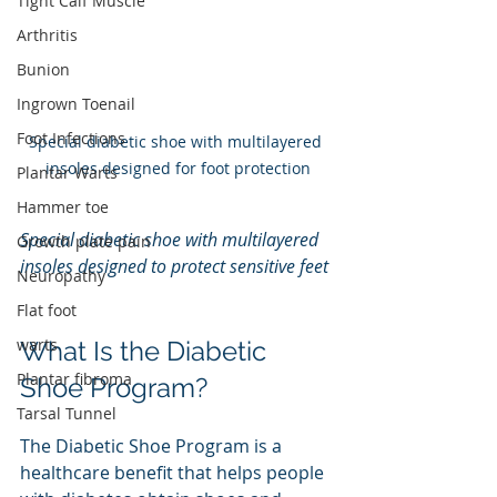
Tight Calf Muscle
Arthritis
Bunion
Ingrown Toenail
Foot Infections
Special diabetic shoe with multilayered 
insoles designed for foot protection
Plantar Warts
Hammer toe
Special diabetic shoe with multilayered 
Growth plate pain
insoles designed to protect sensitive feet
Neuropathy
Flat foot
warts
What Is the Diabetic 
Plantar fibroma
Shoe Program?
Tarsal Tunnel
The Diabetic Shoe Program is a 
healthcare benefit that helps people 