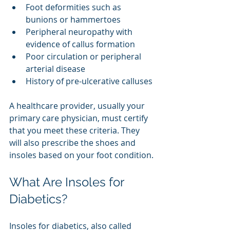
Foot deformities such as 
bunions or hammertoes
Peripheral neuropathy with 
evidence of callus formation
Poor circulation or peripheral 
arterial disease
History of pre-ulcerative calluses
A healthcare provider, usually your 
primary care physician, must certify 
that you meet these criteria. They 
will also prescribe the shoes and 
insoles based on your foot condition.
What Are Insoles for 
Diabetics?
Insoles for diabetics, also called 