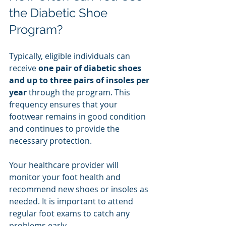
the Diabetic Shoe 
Program?
Typically, eligible individuals can 
receive 
one pair of diabetic shoes 
and up to three pairs of insoles per 
year
 through the program. This 
frequency ensures that your 
footwear remains in good condition 
and continues to provide the 
necessary protection.
Your healthcare provider will 
monitor your foot health and 
recommend new shoes or insoles as 
needed. It is important to attend 
regular foot exams to catch any 
problems early.