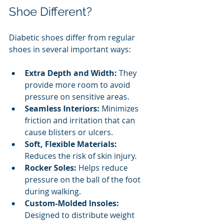
Shoe Different?
Diabetic shoes differ from regular 
shoes in several important ways:
Extra Depth and Width:
 They 
provide more room to avoid 
pressure on sensitive areas.
Seamless Interiors:
 Minimizes 
friction and irritation that can 
cause blisters or ulcers.
Soft, Flexible Materials:
Reduces the risk of skin injury.
Rocker Soles:
 Helps reduce 
pressure on the ball of the foot 
during walking.
Custom-Molded Insoles:
Designed to distribute weight 