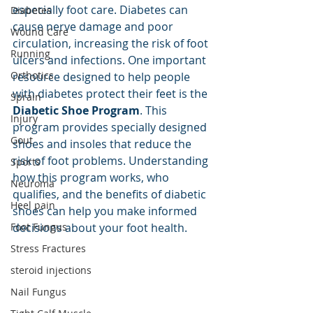
especially foot care. Diabetes can 
Diabetes
cause nerve damage and poor 
Wound Care
circulation, increasing the risk of foot 
Running
ulcers and infections. One important 
Orthotics
resource designed to help people 
with diabetes protect their feet is the 
Sprain
Diabetic Shoe Program
. This 
Injury
program provides specially designed 
Gout
shoes and insoles that reduce the 
risk of foot problems. Understanding 
Sports
how this program works, who 
Neuroma
qualifies, and the benefits of diabetic 
Heel pain
shoes can help you make informed 
Foot Fungus
decisions about your foot health.
Stress Fractures
steroid injections
Nail Fungus