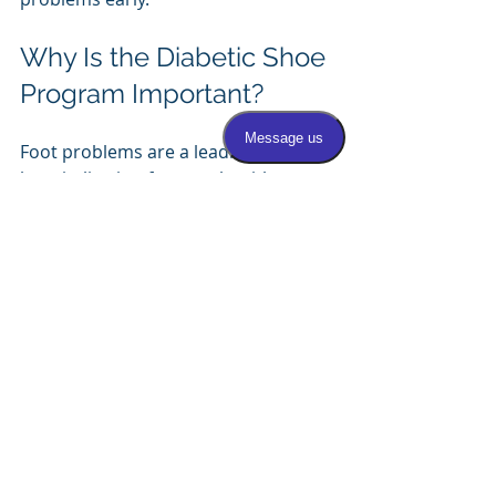
Why Is the Diabetic Shoe 
Program Important?
Foot problems are a leading cause of 
hospitalization for people with 
diabetes. The Diabetic Shoe Program 
helps reduce the risk of ulcers and 
infections by providing footwear that 
protects vulnerable feet. Using 
diabetic shoes and insoles can:
Prevent painful foot ulcers
Reduce the chance of infections
Lower the risk of amputations
Improve mobility and comfort
Support overall foot health