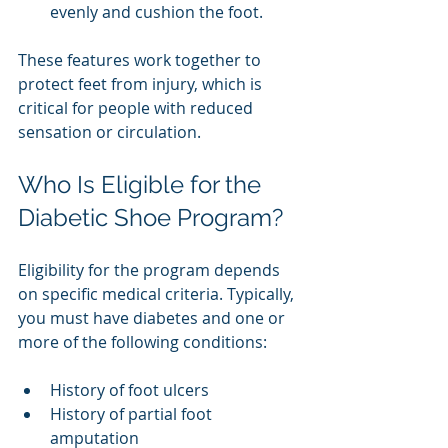
evenly and cushion the foot.
These features work together to 
protect feet from injury, which is 
critical for people with reduced 
sensation or circulation.
Who Is Eligible for the 
Diabetic Shoe Program?
Eligibility for the program depends 
on specific medical criteria. Typically, 
you must have diabetes and one or 
more of the following conditions:
History of foot ulcers
History of partial foot 
amputation