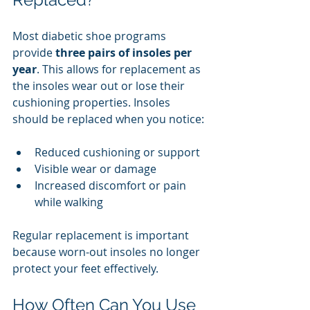
Most diabetic shoe programs 
provide 
three pairs of insoles per 
year
. This allows for replacement as 
the insoles wear out or lose their 
cushioning properties. Insoles 
should be replaced when you notice:
Reduced cushioning or support
Visible wear or damage
Increased discomfort or pain 
while walking
Regular replacement is important 
because worn-out insoles no longer 
protect your feet effectively.
How Often Can You Use 