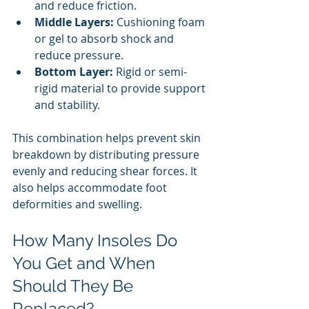
and reduce friction.
Middle Layers:
 Cushioning foam 
or gel to absorb shock and 
reduce pressure.
Bottom Layer:
 Rigid or semi-
rigid material to provide support 
and stability.
This combination helps prevent skin 
breakdown by distributing pressure 
evenly and reducing shear forces. It 
also helps accommodate foot 
deformities and swelling.
How Many Insoles Do 
You Get and When 
Should They Be 
Replaced?