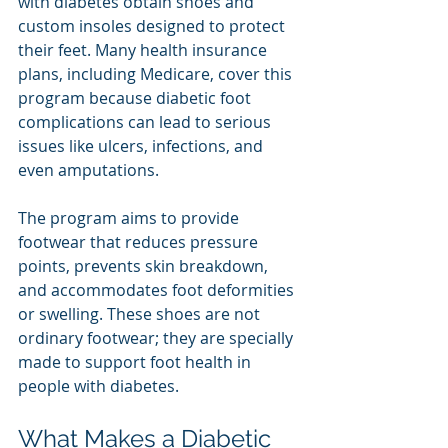
with diabetes obtain shoes and 
custom insoles designed to protect 
their feet. Many health insurance 
plans, including Medicare, cover this 
program because diabetic foot 
complications can lead to serious 
issues like ulcers, infections, and 
even amputations.
The program aims to provide 
footwear that reduces pressure 
points, prevents skin breakdown, 
and accommodates foot deformities 
or swelling. These shoes are not 
ordinary footwear; they are specially 
made to support foot health in 
people with diabetes.
What Makes a Diabetic 