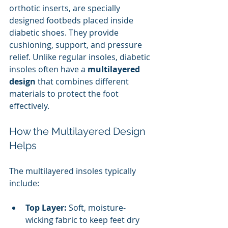
orthotic inserts, are specially 
designed footbeds placed inside 
diabetic shoes. They provide 
cushioning, support, and pressure 
relief. Unlike regular insoles, diabetic 
insoles often have a 
multilayered 
design
 that combines different 
materials to protect the foot 
effectively.
How the Multilayered Design 
Helps
The multilayered insoles typically 
include:
Top Layer:
 Soft, moisture-
wicking fabric to keep feet dry 