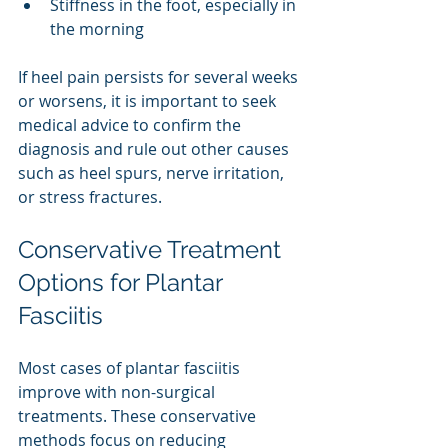
Stiffness in the foot, especially in 
the morning
If heel pain persists for several weeks 
or worsens, it is important to seek 
medical advice to confirm the 
diagnosis and rule out other causes 
such as heel spurs, nerve irritation, 
or stress fractures.
Conservative Treatment 
Options for Plantar 
Fasciitis
Most cases of plantar fasciitis 
improve with non-surgical 
treatments. These conservative 
methods focus on reducing 