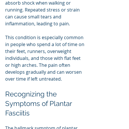
absorb shock when walking or 
running. Repeated stress or strain 
can cause small tears and 
inflammation, leading to pain.
This condition is especially common 
in people who spend a lot of time on 
their feet, runners, overweight 
individuals, and those with flat feet 
or high arches. The pain often 
develops gradually and can worsen 
over time if left untreated.
Recognizing the 
Symptoms of Plantar 
Fasciitis
The hallmark symptom of plantar 