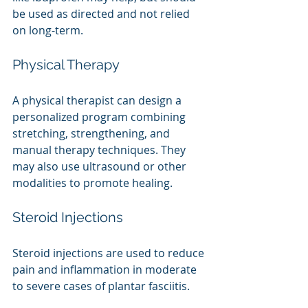
be used as directed and not relied 
on long-term.
Physical Therapy
A physical therapist can design a 
personalized program combining 
stretching, strengthening, and 
manual therapy techniques. They 
may also use ultrasound or other 
modalities to promote healing.
Steroid Injections 
Steroid injections are used to reduce 
pain and inflammation in moderate 
to severe cases of plantar fasciitis.