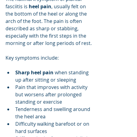
fasciitis is 
heel pain
, usually felt on 
the bottom of the heel or along the 
arch of the foot. The pain is often 
described as sharp or stabbing, 
especially with the first steps in the 
morning or after long periods of rest.
Key symptoms include:
Sharp heel pain
 when standing 
up after sitting or sleeping
Pain that improves with activity 
but worsens after prolonged 
standing or exercise
Tenderness and swelling around 
the heel area
Difficulty walking barefoot or on 
hard surfaces