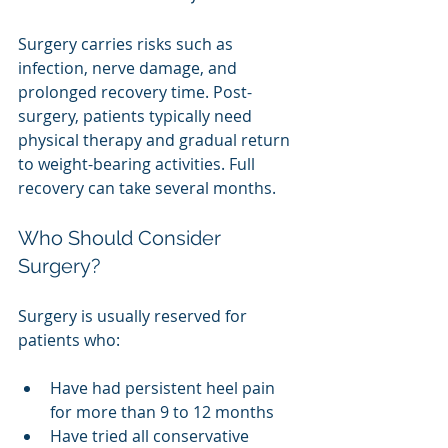
Surgery carries risks such as 
infection, nerve damage, and 
prolonged recovery time. Post-
surgery, patients typically need 
physical therapy and gradual return 
to weight-bearing activities. Full 
recovery can take several months.
Who Should Consider 
Surgery?
Surgery is usually reserved for 
patients who:
Have had persistent heel pain 
for more than 9 to 12 months
Have tried all conservative 