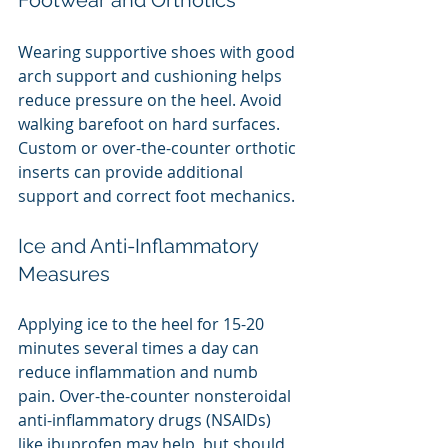
Footwear and Orthotics
Wearing supportive shoes with good 
arch support and cushioning helps 
reduce pressure on the heel. Avoid 
walking barefoot on hard surfaces. 
Custom or over-the-counter orthotic 
inserts can provide additional 
support and correct foot mechanics.
Ice and Anti-Inflammatory 
Measures
Applying ice to the heel for 15-20 
minutes several times a day can 
reduce inflammation and numb 
pain. Over-the-counter nonsteroidal 
anti-inflammatory drugs (NSAIDs) 
like ibuprofen may help, but should 