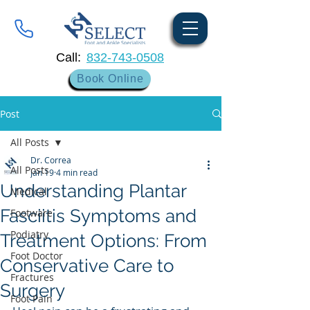
Call:
832-743-0508
Book Online
Post
All Posts
Dr. Correa
All Posts
Jan 19
4 min read
Understanding Plantar
Medical
Fasciitis Symptoms and
Footware
Podiatry
Treatment Options: From
Foot Doctor
Conservative Care to
Fractures
Surgery
Foot Pain