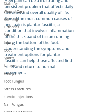
Heel pain can be a frustrating and 
Diabetes
persistent problem that affects daily 
Wound Care
activities and overall quality of life. 
One of the most common causes of 
Running
heel pain is plantar fasciitis, a 
Orthotics
condition that involves inflammation 
Sprain
of the thick band of tissue running 
along the bottom of the foot. 
Injury
Understanding the symptoms and 
Gout
treatment options for plantar 
Sports
fasciitis can help those affected find 
Neuroma
relief and return to normal 
movement.
Heel pain
Foot Fungus
Stress Fractures
steroid injections
Nail Fungus