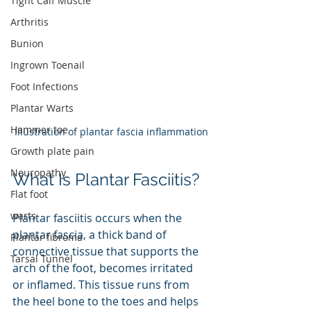
Tight Calf Muscle
Arthritis
Bunion
Ingrown Toenail
Foot Infections
Plantar Warts
Hammer toe
Illustration of plantar fascia inflammation
Growth plate pain
Neuropathy
What Is Plantar Fasciitis?
Flat foot
warts
Plantar fasciitis occurs when the 
plantar fascia, a thick band of 
Plantar fibroma
connective tissue that supports the 
Tarsal Tunnel
arch of the foot, becomes irritated 
or inflamed. This tissue runs from 
the heel bone to the toes and helps 