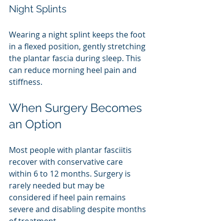
Night Splints
Wearing a night splint keeps the foot 
in a flexed position, gently stretching 
the plantar fascia during sleep. This 
can reduce morning heel pain and 
stiffness.
When Surgery Becomes 
an Option
Most people with plantar fasciitis 
recover with conservative care 
within 6 to 12 months. Surgery is 
rarely needed but may be 
considered if heel pain remains 
severe and disabling despite months 