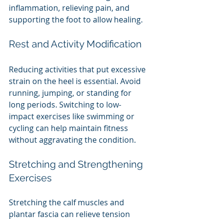
inflammation, relieving pain, and 
supporting the foot to allow healing.
Rest and Activity Modification
Reducing activities that put excessive 
strain on the heel is essential. Avoid 
running, jumping, or standing for 
long periods. Switching to low-
impact exercises like swimming or 
cycling can help maintain fitness 
without aggravating the condition.
Stretching and Strengthening 
Exercises
Stretching the calf muscles and 
plantar fascia can relieve tension 