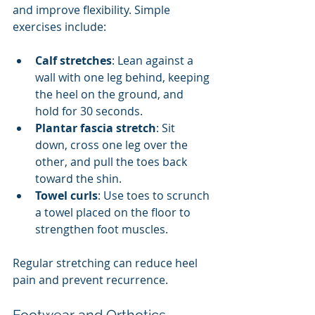
and improve flexibility. Simple 
exercises include:
Calf stretches
: Lean against a 
wall with one leg behind, keeping 
the heel on the ground, and 
hold for 30 seconds.
Plantar fascia stretch
: Sit 
down, cross one leg over the 
other, and pull the toes back 
toward the shin.
Towel curls
: Use toes to scrunch 
a towel placed on the floor to 
strengthen foot muscles.
Regular stretching can reduce heel 
pain and prevent recurrence.