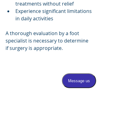
treatments without relief
Experience significant limitations 
in daily activities
A thorough evaluation by a foot 
specialist is necessary to determine 
if surgery is appropriate.