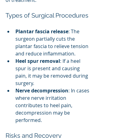
of treatment.
Types of Surgical Procedures
Plantar fascia release
: The 
surgeon partially cuts the 
plantar fascia to relieve tension 
and reduce inflammation.
Heel spur removal
: If a heel 
spur is present and causing 
pain, it may be removed during 
surgery.
Nerve decompression
: In cases 
where nerve irritation 
contributes to heel pain, 
decompression may be 
performed.
Risks and Recovery