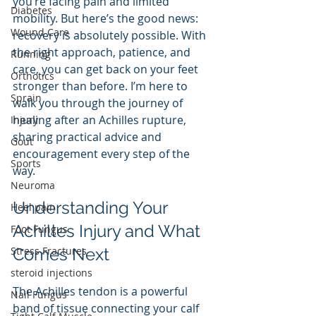
you’re facing pain and limited 
Diabetes
mobility. But here’s the good news: 
Wound Care
recovery is absolutely possible. With 
the right approach, patience, and 
Running
care, you can get back on your feet 
Orthotics
stronger than before. I’m here to 
Sprain
walk you through the journey of 
healing after an Achilles rupture, 
Injury
sharing practical advice and 
Gout
encouragement every step of the 
Sports
way.
Neuroma
Understanding Your 
Heel pain
Achilles Injury and What 
Foot Fungus
Stress Fractures
Comes Next
steroid injections
The Achilles tendon is a powerful 
Nail Fungus
band of tissue connecting your calf 