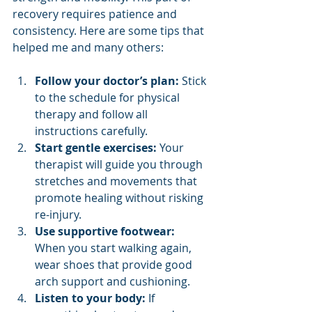
recovery requires patience and 
consistency. Here are some tips that 
helped me and many others:
Follow your doctor’s plan:
 Stick 
to the schedule for physical 
therapy and follow all 
instructions carefully.
Start gentle exercises:
 Your 
therapist will guide you through 
stretches and movements that 
promote healing without risking 
re-injury.
Use supportive footwear:
When you start walking again, 
wear shoes that provide good 
arch support and cushioning.
Listen to your body:
 If 