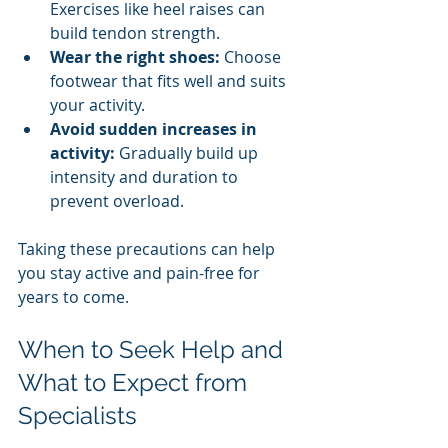
Exercises like heel raises can 
build tendon strength.
Wear the right shoes:
 Choose 
footwear that fits well and suits 
your activity.
Avoid sudden increases in 
activity:
 Gradually build up 
intensity and duration to 
prevent overload.
Taking these precautions can help 
you stay active and pain-free for 
years to come.
When to Seek Help and 
What to Expect from 
Specialists