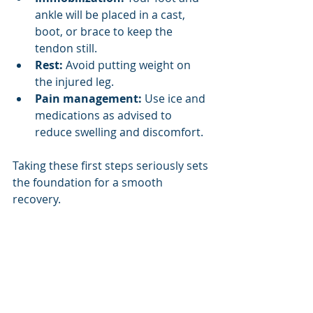
ankle will be placed in a cast, 
boot, or brace to keep the 
tendon still.
Rest:
 Avoid putting weight on 
the injured leg.
Pain management:
 Use ice and 
medications as advised to 
reduce swelling and discomfort.
Taking these first steps seriously sets 
the foundation for a smooth 
recovery.