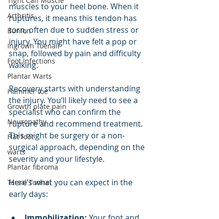
Tight Calf Muscle
muscles to your heel bone. When it 
Arthritis
ruptures, it means this tendon has 
torn, often due to sudden stress or 
Bunion
injury. You might have felt a pop or 
Ingrown Toenail
snap, followed by pain and difficulty 
Foot Infections
walking.
Plantar Warts
Recovery starts with understanding 
Hammer toe
the injury. You’ll likely need to see a 
Growth plate pain
specialist who can confirm the 
Neuropathy
rupture and recommend treatment. 
This might be surgery or a non-
Flat foot
surgical approach, depending on the 
warts
severity and your lifestyle.
Plantar fibroma
Here’s what you can expect in the 
Tarsal Tunnel
early days:
Immobilization:
 Your foot and 