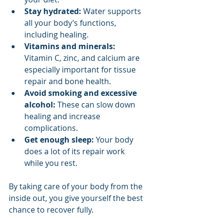
Stay hydrated:
 Water supports 
all your body’s functions, 
including healing.
Vitamins and minerals:
Vitamin C, zinc, and calcium are 
especially important for tissue 
repair and bone health.
Avoid smoking and excessive 
alcohol:
 These can slow down 
healing and increase 
complications.
Get enough sleep:
 Your body 
does a lot of its repair work 
while you rest.
By taking care of your body from the 
inside out, you give yourself the best 
chance to recover fully.