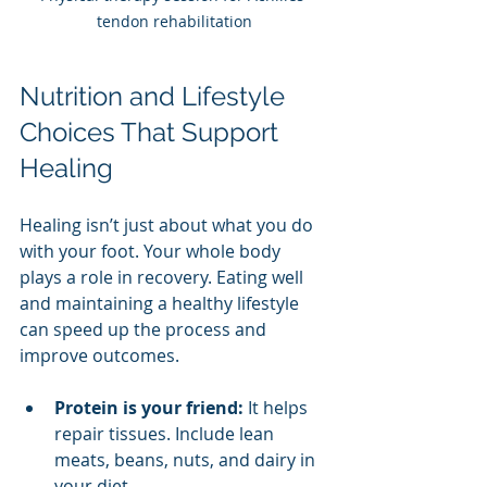
tendon rehabilitation
Nutrition and Lifestyle 
Choices That Support 
Healing
Healing isn’t just about what you do 
with your foot. Your whole body 
plays a role in recovery. Eating well 
and maintaining a healthy lifestyle 
can speed up the process and 
improve outcomes.
Protein is your friend:
 It helps 
repair tissues. Include lean 
meats, beans, nuts, and dairy in 
your diet.