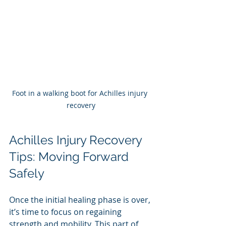
Foot in a walking boot for Achilles injury 
recovery
Achilles Injury Recovery 
Tips: Moving Forward 
Safely
Once the initial healing phase is over, 
it’s time to focus on regaining 
strength and mobility. This part of 