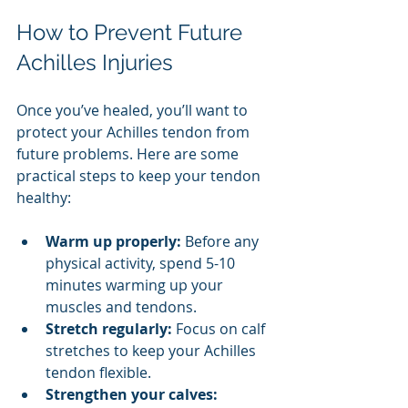
How to Prevent Future 
Achilles Injuries
Once you’ve healed, you’ll want to 
protect your Achilles tendon from 
future problems. Here are some 
practical steps to keep your tendon 
healthy:
Warm up properly:
 Before any 
physical activity, spend 5-10 
minutes warming up your 
muscles and tendons.
Stretch regularly:
 Focus on calf 
stretches to keep your Achilles 
tendon flexible.
Strengthen your calves: