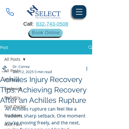
Call:
832-743-0508
Book Online
Post
All Posts
Dr. Correa
All Posts
Dec 12, 2025
3 min read
Achilles Injury Recovery
Medical
Tips: Achieving Recovery
Footware
Podiatry
After an Achilles Rupture
Foot Doctor
An Achilles rupture can feel like a 
Fractures
sudden, sharp setback. One moment 
you’re moving freely, and the next, 
Foot Pain