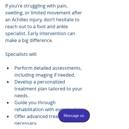
If you’re struggling with pain, 
swelling, or limited movement after 
an Achilles injury, don’t hesitate to 
reach out to a foot and ankle 
specialist. Early intervention can 
make a big difference.
Specialists will:
Perform detailed assessments, 
including imaging if needed.
Develop a personalized 
treatment plan tailored to your 
needs.
Guide you through 
rehabilitation with expert advice.
Offer advanced treatments if 
necessary.