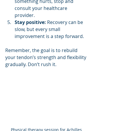
something hurts, stop and 
consult your healthcare 
provider.
Stay positive:
 Recovery can be 
slow, but every small 
improvement is a step forward.
Remember, the goal is to rebuild 
your tendon’s strength and flexibility 
gradually. Don’t rush it.
Physical therapy session for Achilles 