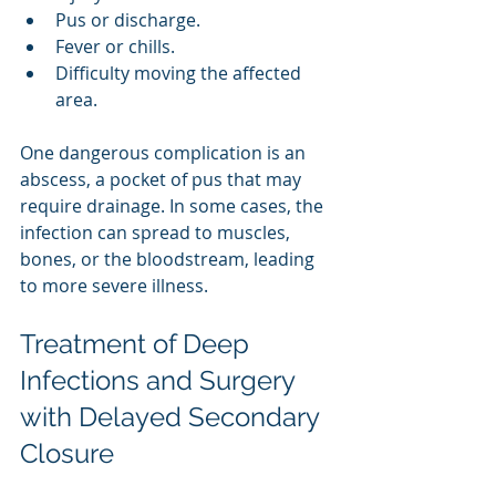
Pus or discharge.
Fever or chills.
Difficulty moving the affected 
area.
One dangerous complication is an 
abscess, a pocket of pus that may 
require drainage. In some cases, the 
infection can spread to muscles, 
bones, or the bloodstream, leading 
to more severe illness.
Treatment of Deep 
Infections and Surgery 
with Delayed Secondary 
Closure