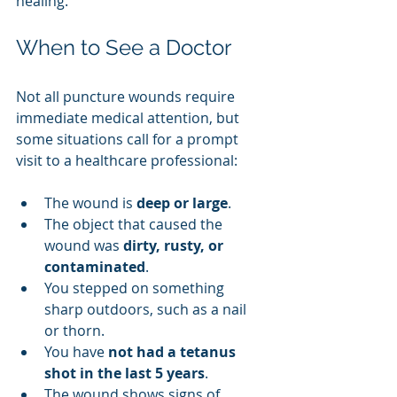
healing.
When to See a Doctor
Not all puncture wounds require 
immediate medical attention, but 
some situations call for a prompt 
visit to a healthcare professional:
The wound is 
deep or large
.
The object that caused the 
wound was 
dirty, rusty, or 
contaminated
.
You stepped on something 
sharp outdoors, such as a nail 
or thorn.
You have 
not had a tetanus 
shot in the last 5 years
.
The wound shows signs of 