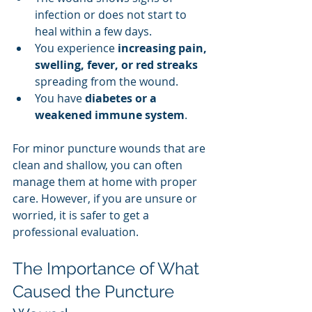
infection or does not start to 
heal within a few days.
You experience 
increasing pain, 
swelling, fever, or red streaks
spreading from the wound.
You have 
diabetes or a 
weakened immune system
.
For minor puncture wounds that are 
clean and shallow, you can often 
manage them at home with proper 
care. However, if you are unsure or 
worried, it is safer to get a 
professional evaluation.
The Importance of What 
Caused the Puncture 