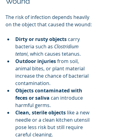
Wound
The risk of infection depends heavily 
on the object that caused the wound:
Dirty or rusty objects
 carry 
bacteria such as 
Clostridium 
tetani
, which causes tetanus.
Outdoor injuries
 from soil, 
animal bites, or plant material 
increase the chance of bacterial 
contamination.
Objects contaminated with 
feces or saliva
 can introduce 
harmful germs.
Clean, sterile objects
 like a new 
needle or a clean kitchen utensil 
pose less risk but still require 
careful cleaning.