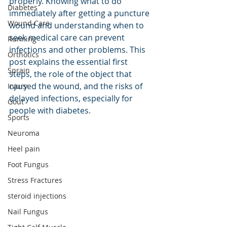
properly. Knowing what to do 
Diabetes
immediately after getting a puncture 
Wound Care
wound and understanding when to 
seek medical care can prevent 
Running
infections and other problems. This 
Orthotics
post explains the essential first 
Sprain
steps, the role of the object that 
caused the wound, and the risks of 
Injury
delayed infections, especially for 
Gout
people with diabetes.
Sports
Neuroma
Heel pain
Foot Fungus
Stress Fractures
steroid injections
Nail Fungus