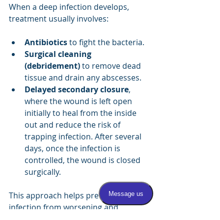
When a deep infection develops, 
treatment usually involves:
Antibiotics
 to fight the bacteria.
Surgical cleaning 
(debridement)
 to remove dead 
tissue and drain any abscesses.
Delayed secondary closure
, 
where the wound is left open 
initially to heal from the inside 
out and reduce the risk of 
trapping infection. After several 
days, once the infection is 
controlled, the wound is closed 
surgically.
This approach helps prevent the 
infection from worsening and 
promotes better healing.