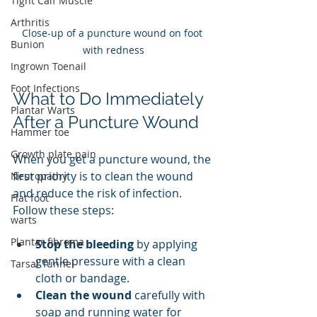
Tight Calf Muscle
Arthritis
Close-up of a puncture wound on foot 
Bunion
with redness
Ingrown Toenail
Foot Infections
What to Do Immediately 
Plantar Warts
After a Puncture Wound
Hammer toe
Growth plate pain
When you get a puncture wound, the 
first priority is to clean the wound 
Neuropathy
and reduce the risk of infection. 
Flat foot
Follow these steps:
warts
Plantar fibroma
Stop the bleeding
 by applying 
gentle pressure with a clean 
Tarsal Tunnel
cloth or bandage.
Clean the wound
 carefully with 
soap and running water for 