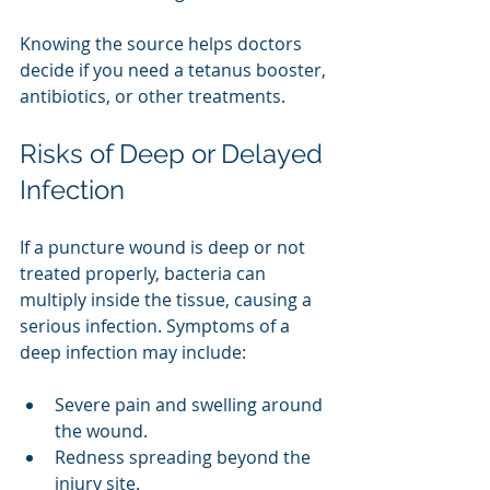
Knowing the source helps doctors 
decide if you need a tetanus booster, 
antibiotics, or other treatments.
Risks of Deep or Delayed 
Infection
If a puncture wound is deep or not 
treated properly, bacteria can 
multiply inside the tissue, causing a 
serious infection. Symptoms of a 
deep infection may include:
Severe pain and swelling around 
the wound.
Redness spreading beyond the 
injury site.