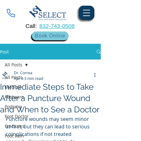
Call:
832-743-0508
Book Online
Post
All Posts
Dr. Correa
All Posts
Apr 4
3 min read
Immediate Steps to Take
Medical
After a Puncture Wound
Footware
Podiatry
and When to See a Doctor
Foot Doctor
Puncture wounds may seem minor 
Fractures
at first, but they can lead to serious 
complications if not treated 
Foot Pain