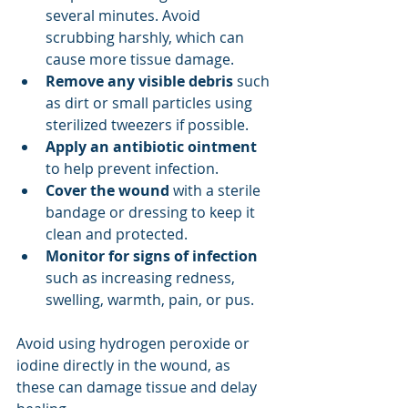
several minutes. Avoid 
scrubbing harshly, which can 
cause more tissue damage.
Remove any visible debris
 such 
as dirt or small particles using 
sterilized tweezers if possible.
Apply an antibiotic ointment
to help prevent infection.
Cover the wound
 with a sterile 
bandage or dressing to keep it 
clean and protected.
Monitor for signs of infection
such as increasing redness, 
swelling, warmth, pain, or pus.
Avoid using hydrogen peroxide or 
iodine directly in the wound, as 
these can damage tissue and delay 