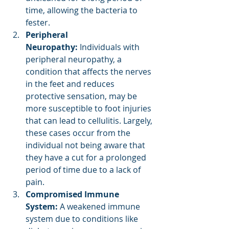
time, allowing the bacteria to 
fester.
Peripheral 
Neuropathy:
 Individuals with 
peripheral neuropathy, a 
condition that affects the nerves 
in the feet and reduces 
protective sensation, may be 
more susceptible to foot injuries 
that can lead to cellulitis. Largely, 
these cases occur from the 
individual not being aware that 
they have a cut for a prolonged 
period of time due to a lack of 
pain.
Compromised Immune 
System:
 A weakened immune 
system due to conditions like 