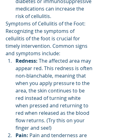
diabetes or immunosuppressive 
medications can increase the 
risk of cellulitis.
Symptoms of Cellulitis of the Foot: 
Recognizing the symptoms of 
cellulitis of the foot is crucial for 
timely intervention. Common signs 
and symptoms include:
Redness:
 The affected area may 
appear red. This redness is often 
non-blanchable, meaning that 
when you apply pressure to the 
area, the skin continues to be 
red instead of turning white 
when pressed and returning to 
red when released as the blood 
flow returns. (Try this on your 
finger and see!)
Pain:
 Pain and tenderness are 