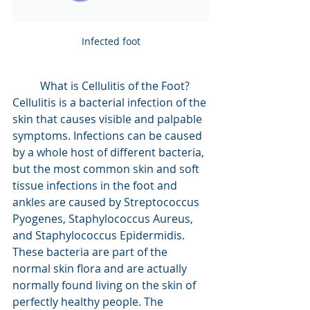
Infected foot
	What is Cellulitis of the Foot? 
Cellulitis is a bacterial infection of the 
skin that causes visible and palpable 
symptoms. Infections can be caused 
by a whole host of different bacteria, 
but the most common skin and soft 
tissue infections in the foot and 
ankles are caused by Streptococcus 
Pyogenes, Staphylococcus Aureus, 
and Staphylococcus Epidermidis. 
These bacteria are part of the 
normal skin flora and are actually 
normally found living on the skin of 
perfectly healthy people. The 