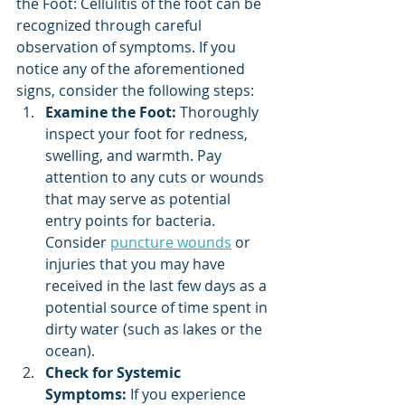
the Foot: Cellulitis of the foot can be 
recognized through careful 
observation of symptoms. If you 
notice any of the aforementioned 
signs, consider the following steps:
Examine the Foot:
 Thoroughly 
inspect your foot for redness, 
swelling, and warmth. Pay 
attention to any cuts or wounds 
that may serve as potential 
entry points for bacteria. 
Consider 
puncture wounds
 or 
injuries that you may have 
received in the last few days as a 
potential source of time spent in 
dirty water (such as lakes or the 
ocean).
Check for Systemic 
Symptoms:
 If you experience 