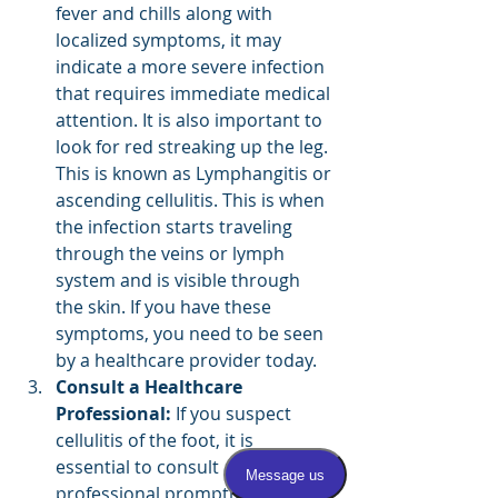
fever and chills along with 
localized symptoms, it may 
indicate a more severe infection 
that requires immediate medical 
attention. It is also important to 
look for red streaking up the leg. 
This is known as Lymphangitis or 
ascending cellulitis. This is when 
the infection starts traveling 
through the veins or lymph 
system and is visible through 
the skin. If you have these 
symptoms, you need to be seen 
by a healthcare provider today.
Consult a Healthcare 
Professional:
 If you suspect 
cellulitis of the foot, it is 
essential to consult a healthcare 
professional promptly. They can 