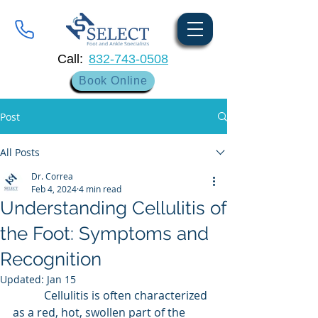
Call:
832-743-0508
Book Online
Post
All Posts
Dr. Correa
Feb 4, 2024
4 min read
Understanding Cellulitis of
the Foot: Symptoms and
Recognition
Updated:
Jan 15
	 Cellulitis is often characterized 
as a red, hot, swollen part of the 