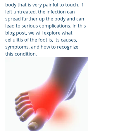
body that is very painful to touch. If 
left untreated, the infection can 
spread further up the body and can 
lead to serious complications. In this 
blog post, we will explore what 
cellulitis of the foot is, its causes, 
symptoms, and how to recognize 
this condition.