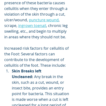
presence of these bacteria causes 
cellulitis when they enter through a 
violation of the skin through a cut, 
ulcer/wound, 
puncture wound
, 
scrape, 
ingrown toenail
, chronic leg 
swelling, etc., and begin to multiply 
in areas where they should not be.
Increased risk factors for cellulitis of 
the Foot: Several factors can 
contribute to the development of 
cellulitis of the foot. These include:
Skin Breaks left 
Uncleaned:
 Any break in the 
skin, such as a cut, wound, or 
insect bite, provides an entry 
point for bacteria. This situation 
is made worse when a cut is left 
uncleaned for a long period of 