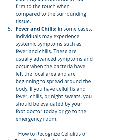
firm to the touch when 
compared to the surrounding 
tissue.
Fever and Chills:
 In some cases, 
individuals may experience 
systemic symptoms such as 
fever and chills. These are 
usually advanced symptoms and 
occur when the bacteria have 
left the local area and are 
beginning to spread around the 
body. If you have cellulitis and 
fever, chills, or night sweats, you 
should be evaluated by your 
foot doctor today or go to the 
emergency room.
	How to Recognize Cellulitis of 