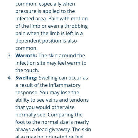
common, especially when 
pressure is applied to the 
infected area. Pain with motion 
of the limb or even a throbbing 
pain when the limb is left in a 
dependent position is also 
common.
Warmth:
 The skin around the 
infection site may feel warm to 
the touch.
Swelling:
 Swelling can occur as 
a result of the inflammatory 
response. You may lose the 
ability to see veins and tendons 
that you would otherwise 
normally see. Comparing the 
foot to the normal size is nearly 
always a dead giveaway. The skin 
also may be indurated or feel 