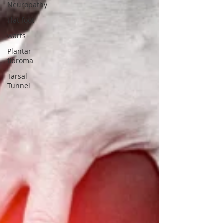
Neuropathy
Flat foot
warts
Plantar
fibroma
Tarsal
Tunnel