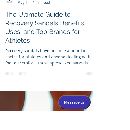
Dr. Correa
May 1
4 min read
The Ultimate Guide to
Recovery Sandals Benefits,
Uses, and Top Brands for
Athletes
Recovery sandals have become a popular
choice for athletes and anyone dealing with