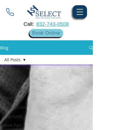
Call:
832-743-0508
Book Online
Blog
All Posts
All Posts
Medical
Footware
Podiatry
Foot Doctor
Fractures
Foot Pain