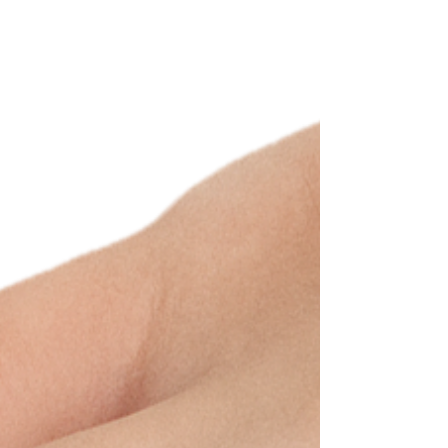
health.