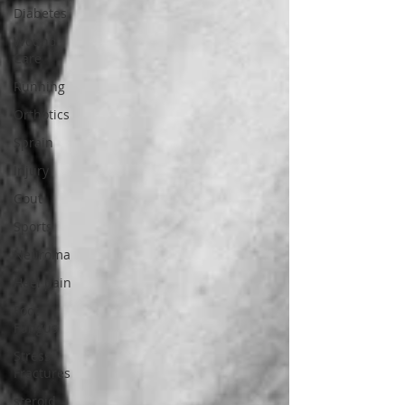
Diabetes
Wound
Care
Running
Orthotics
Sprain
Injury
Gout
Sports
Neuroma
Heel pain
Foot
Fungus
Stress
Fractures
steroid