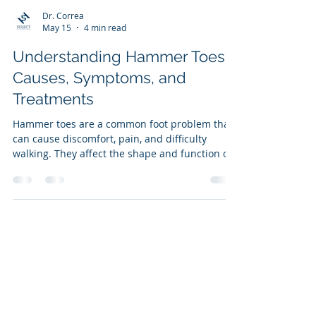
Dr. Correa
May 15
4 min read
Understanding Hammer Toes:
Causes, Symptoms, and
Treatments
Hammer toes are a common foot problem that
can cause discomfort, pain, and difficulty
walking. They affect the shape and function of
the toes, often leading to long-term issues if
left untreated. Understanding the different
types of hammer toes, their symptoms, causes,
and treatment options can help you manage
this condition effectively and maintain foot