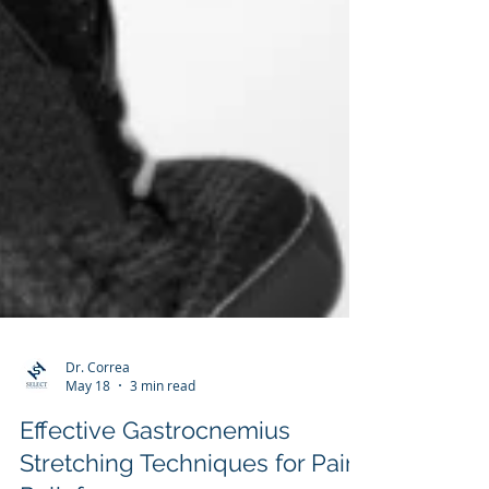
Dr. Correa
May 18
3 min read