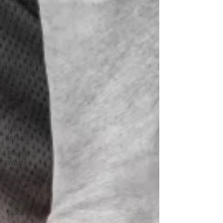
injections
Nail
Fungus
Tight Calf
Muscle
Arthritis
Bunion
Ingrown
Toenail
Foot
Infections
Plantar
Warts
Hammer
toe
Growth
plate pain