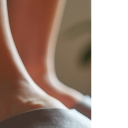
affect mobility, but not all toe problems are the
same. Two common conditions that often get
confused are crossover toe and hammer toe.
While they may look similar at first glance, their
causes, associated risks, and treatments differ
significantly. This post explains how crossover
toe differs from hammer toe, what conditions
can lead to crossover toe, and how both
conservative and surgical treatments can help.