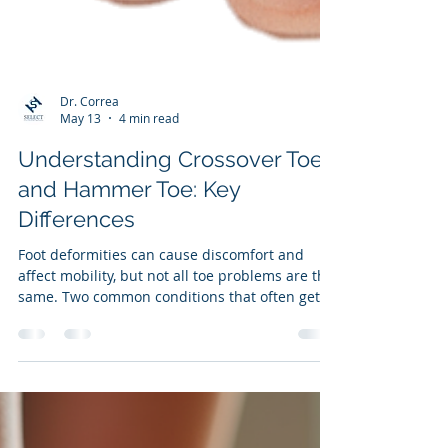
Dr. Correa
May 13
4 min read
Understanding Crossover Toe
and Hammer Toe: Key
Differences
Foot deformities can cause discomfort and