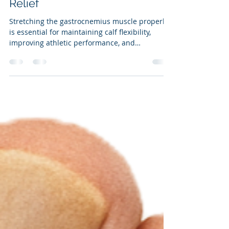
Effective Gastrocnemius
Stretching Techniques for Pain
Relief
Stretching the gastrocnemius muscle properly
is essential for maintaining calf flexibility,
improving athletic performance, and
preventing injuries. Many people attempt to
stretch this muscle but use incorrect
techniques that waste time and reduce
benefits. This post explains how to stretch the
gastrocnemius muscle effectively with the knee
straight, highlights common mistakes, and
briefly covers when and how to stretch the
soleus muscle as well.