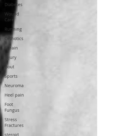
Diabetes
Wound
Care
Running
Orthotics
Sprain
Injury
Gout
Sports
Neuroma
Heel pain
Foot
Fungus
Stress
Fractures
steroid