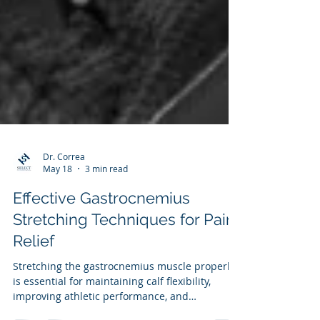
Dr. Correa
May 18
3 min read
Effective Gastrocnemius
Stretching Techniques for Pain
Relief
Stretching the gastrocnemius muscle properly