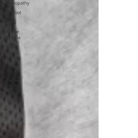
Neuropathy
Flat foot
warts
Plantar
fibroma
Tarsal
Tunnel