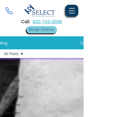
Call:
832-743-0508
Book Online
Blog
All Posts
All Posts
Medical
Footware
Podiatry
Foot Doctor
Fractures
Foot Pain