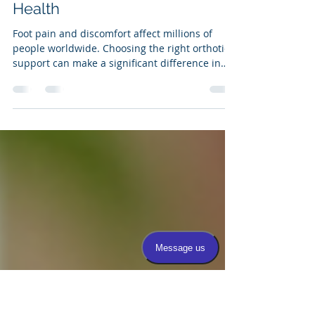
Custom vs Over-the-Counter
Orthotics Which One is the
Better Investment for Your Foot
Health
Foot pain and discomfort affect millions of
people worldwide. Choosing the right orthotic
support can make a significant difference in
daily comfort and long-term foot health. When
it comes to orthotics, two main options exist:
custom-made orthotics and over-the-counter
(OTC) orthotics. Both have their place, but
understanding their differences can help you
make the best choice for your feet and your
wallet. This post explores the key differences
between custom and OTC ort