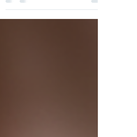
is essential for maintaining calf flexibility,
improving athletic performance, and
preventing injuries. Many people attempt to
stretch this muscle but use incorrect
techniques that waste time and reduce
benefits. This post explains how to stretch the
gastrocnemius muscle effectively with the knee
straight, highlights common mistakes, and
briefly covers when and how to stretch the
soleus muscle as well.