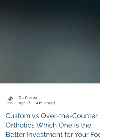
Dr. Correa
Apr 17
4 min read