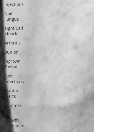
injections
Nail
Fungus
Tight Calf
Muscle
Arthritis
Bunion
Ingrown
Toenail
Foot
Infections
Plantar
Warts
Hammer
toe
Growth
plate pain