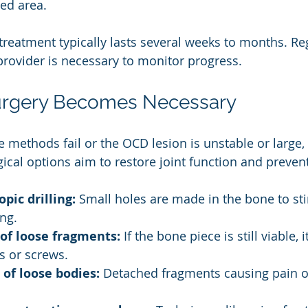
ted area.
treatment typically lasts several weeks to months. Re
provider is necessary to monitor progress.
rgery Becomes Necessary
ve methods fail or the OCD lesion is unstable or large
gical options aim to restore joint function and preve
pic drilling:
 Small holes are made in the bone to st
ng.
 of loose fragments:
 If the bone piece is still viable,
s or screws.
of loose bodies:
 Detached fragments causing pain or
.