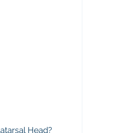
tatarsal Head?