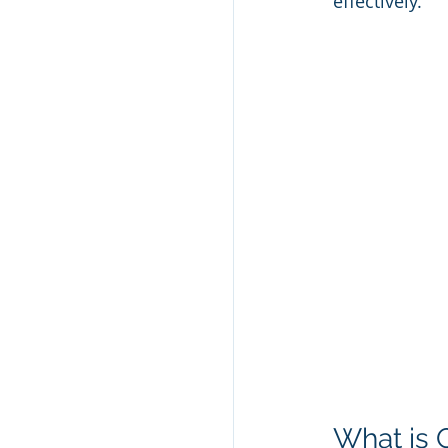
effectively.
What is 