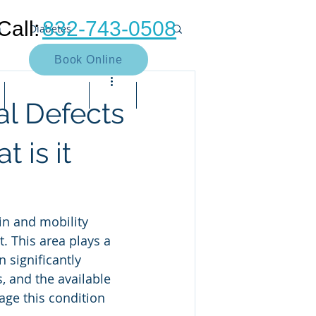
Call:
832-743-0508
n
Diabetes
Book Online
Neuroma
Heel pain
Contact Us
Blog
Bill Pay
al Defects
Muscle
Arthritis
Bunion
 is it
e pain
Neuropathy
in and mobility 
t. This area plays a 
 significantly 
, and the available 
ge this condition 