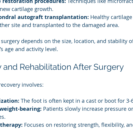
e restoration procedures:
 Techniques like microfract
new cartilage growth.
ndral autograft transplantation:
 Healthy cartilag
her site and transplanted to the damaged area.
surgery depends on the size, location, and stability of
’s age and activity level.
 and Rehabilitation After Surgery
recovery involves:
zation:
 The foot is often kept in a cast or boot for 3
weight-bearing:
 Patients slowly increase pressure on
es.
 therapy:
 Focuses on restoring strength, flexibility, 