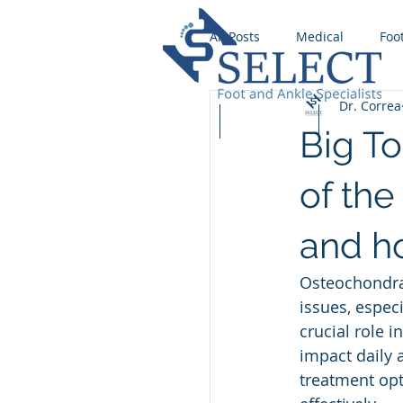
All Posts
Medical
Foo
Dr. Correa
Wound Care
Runnin
Home
Our Team
Services
Big T
Foot Fungus
Stress F
of the
and ho
Ingrown Toenail
Foot
Osteochondral
issues, especi
Flat foot
crucial role 
impact daily 
treatment opt