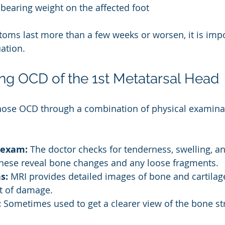
y bearing weight on the affected foot
toms last more than a few weeks or worsen, it is impo
ation.
ng OCD of the 1st Metatarsal Head
nose OCD through a combination of physical examina
 exam:
 The doctor checks for tenderness, swelling, 
hese reveal bone changes and any loose fragments.
s:
 MRI provides detailed images of bone and cartilage
t of damage.
:
 Sometimes used to get a clearer view of the bone st