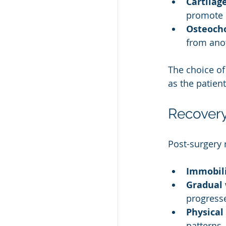
Cartilag
promote 
Osteocho
from anot
The choice of 
as the patient
Recovery
Post-surgery 
Immobili
Gradual 
progress
Physical
patterns.