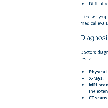
Difficult
If these symp
medical evalu
Diagnosi
Doctors diag
tests:
Physical
X-rays:
 T
MRI scan
the exten
CT scans