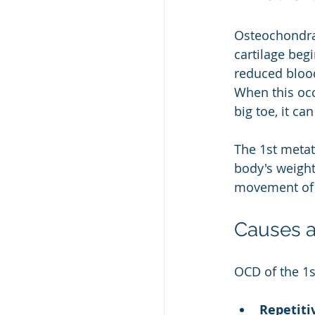
Osteochondral
cartilage beg
reduced bloo
When this occ
big toe, it ca
The 1st metat
body's weigh
movement of t
Causes a
OCD of the 1s
Repetiti