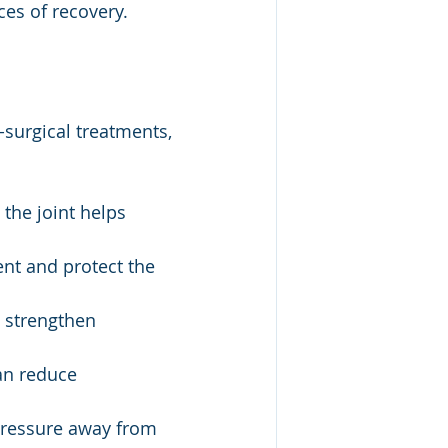
ces of recovery.
surgical treatments, 
 the joint helps 
nt and protect the 
 strengthen 
an reduce 
pressure away from 