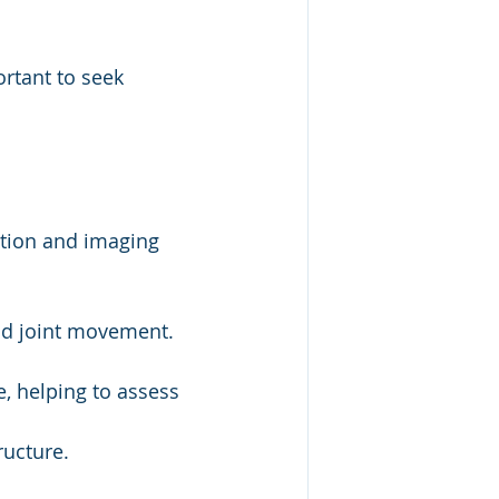
rtant to seek 
tion and imaging 
and joint movement.
, helping to assess 
ructure.