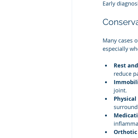
Early diagnos
Conserva
Many cases of
especially wh
Rest and
reduce pa
Immobili
joint.
Physical
surround
Medicati
inflamma
Orthotic