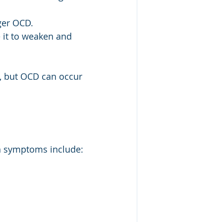
gger OCD.
 it to weaken and 
, but OCD can occur 
 symptoms include: