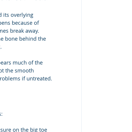
its overlying 
ppens because of 
mes break away. 
he bone behind the 
.
bears much of the 
pt the smooth 
roblems if untreated.
s:
ssure on the big toe 