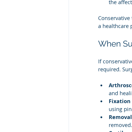
the affec
Conservative 
a healthcare 
When Su
If conservati
required. Sur
Arthrosco
and heali
Fixation
using pin
Removal 
removed