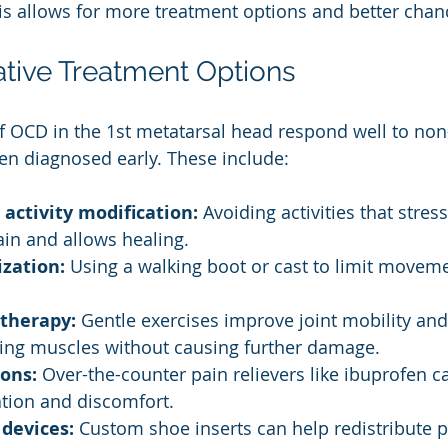
is allows for more treatment options and better chan
tive Treatment Options
 OCD in the 1st metatarsal head respond well to non-
en diagnosed early. These include:
 activity modification:
 Avoiding activities that stress
in and allows healing.
zation:
 Using a walking boot or cast to limit moveme
 therapy:
 Gentle exercises improve joint mobility and
ing muscles without causing further damage.
ons:
 Over-the-counter pain relievers like ibuprofen c
tion and discomfort.
 devices:
 Custom shoe inserts can help redistribute 