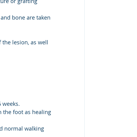
ure or grafting 
e and bone are taken 
 the lesion, as well 
-6 weeks.
 the foot as healing 
and normal walking 