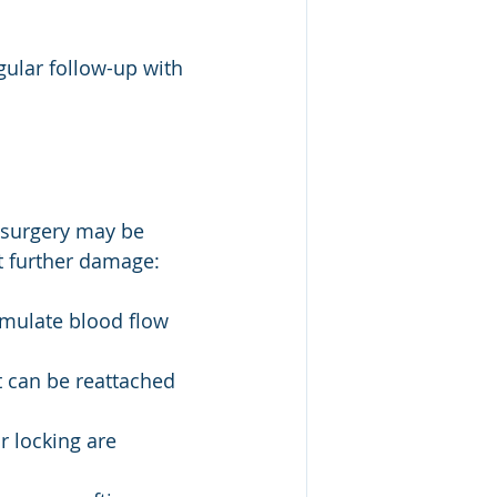
gular follow-up with 
, surgery may be 
nt further damage:
imulate blood flow 
 it can be reattached 
 locking are 