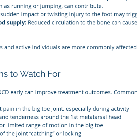
ch as running or jumping, can contribute.
 sudden impact or twisting injury to the foot may tri
od supply:
 Reduced circulation to the bone can cause
s and active individuals are more commonly affected
s to Watch For
OCD early can improve treatment outcomes. Common
 pain in the big toe joint, especially during activity
 and tenderness around the 1st metatarsal head
 or limited range of motion in the big toe
of the joint “catching” or locking