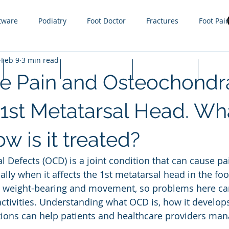
tware
Podiatry
Foot Doctor
Fractures
Foot Pai
Feb 9
3 min read
g
Orthotics
Sprain
Injury
Gout
Sports
Lapiplasty
Appointments
Cash Prices
FAQ
oe Pain and Osteochondr
ractures
steroid injections
Nail Fungus
Tight Calf 
 1st Metatarsal Head. What
w is it treated?
 Infections
Plantar Warts
Hammer toe
Growth plat
 Defects (OCD) is a joint condition that can cause pa
ally when it affects the 1st metatarsal head in the foo
in weight-bearing and movement, so problems here can
activities. Understanding what OCD is, how it develops
ions can help patients and healthcare providers mana