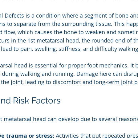
 Defects is a condition where a segment of bone and 
ins to separate from the surrounding tissue. This ha
d flow, which causes the bone to weaken and someti
urs in the 1st metatarsal head, the rounded end of t
n lead to pain, swelling, stiffness, and difficulty walking
arsal head is essential for proper foot mechanics. It 
t during walking and running. Damage here can disru
he joint, leading to discomfort and long-term joint p
nd Risk Factors
t metatarsal head can develop due to several reason
ve trauma or stress:
 Activities that put repeated pre