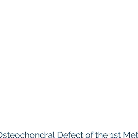
Osteochondral Defect of the 1st Me