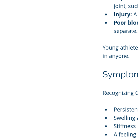
joint, su
Injury:
 A
Poor blo
separate.
Young athlete
in anyone.
Symptom
Recognizing 
Persistent
Swelling
Stiffness
A feeling 