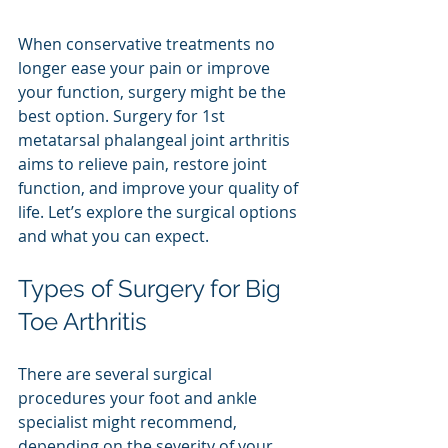
When conservative treatments no 
longer ease your pain or improve 
your function, surgery might be the 
best option. Surgery for 1st 
metatarsal phalangeal joint arthritis 
aims to relieve pain, restore joint 
function, and improve your quality of 
life. Let’s explore the surgical options 
and what you can expect.
Types of Surgery for Big 
Toe Arthritis
There are several surgical 
procedures your foot and ankle 
specialist might recommend, 
depending on the severity of your 