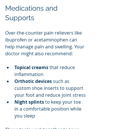
Medications and 
Supports
Over-the-counter pain relievers like 
ibuprofen or acetaminophen can 
help manage pain and swelling. Your 
doctor might also recommend:
Topical creams
 that reduce 
inflammation
Orthotic devices
 such as 
custom shoe inserts to support 
your foot and reduce joint stress
Night splints
 to keep your toe 
in a comfortable position while 
you sleep