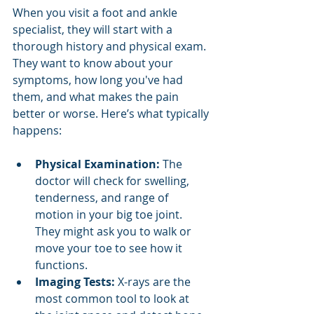
When you visit a foot and ankle 
specialist, they will start with a 
thorough history and physical exam. 
They want to know about your 
symptoms, how long you've had 
them, and what makes the pain 
better or worse. Here’s what typically 
happens:
Physical Examination:
 The 
doctor will check for swelling, 
tenderness, and range of 
motion in your big toe joint. 
They might ask you to walk or 
move your toe to see how it 
functions.
Imaging Tests:
 X-rays are the 
most common tool to look at 