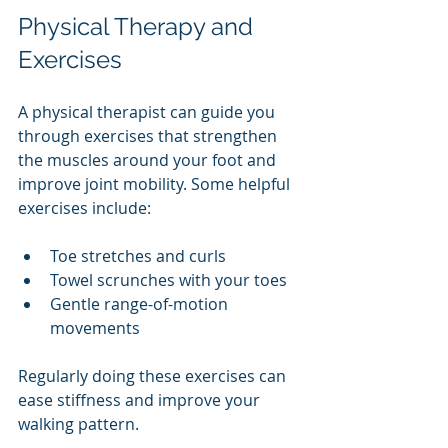
Physical Therapy and 
Exercises
A physical therapist can guide you 
through exercises that strengthen 
the muscles around your foot and 
improve joint mobility. Some helpful 
exercises include:
Toe stretches and curls
Towel scrunches with your toes
Gentle range-of-motion 
movements
Regularly doing these exercises can 
ease stiffness and improve your 
walking pattern.