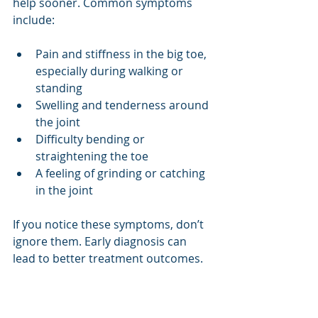
help sooner. Common symptoms 
include:
Pain and stiffness in the big toe, 
especially during walking or 
standing
Swelling and tenderness around 
the joint
Difficulty bending or 
straightening the toe
A feeling of grinding or catching 
in the joint
If you notice these symptoms, don’t 
ignore them. Early diagnosis can 
lead to better treatment outcomes.