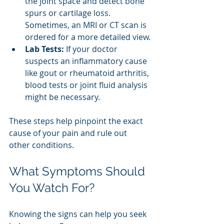
the joint space and detect bone 
spurs or cartilage loss. 
Sometimes, an MRI or CT scan is 
ordered for a more detailed view.
Lab Tests:
 If your doctor 
suspects an inflammatory cause 
like gout or rheumatoid arthritis, 
blood tests or joint fluid analysis 
might be necessary.
These steps help pinpoint the exact 
cause of your pain and rule out 
other conditions.
What Symptoms Should 
You Watch For?
Knowing the signs can help you seek 