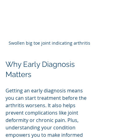
Swollen big toe joint indicating arthritis
Why Early Diagnosis 
Matters
Getting an early diagnosis means 
you can start treatment before the 
arthritis worsens. It also helps 
prevent complications like joint 
deformity or chronic pain. Plus, 
understanding your condition 
empowers you to make informed 