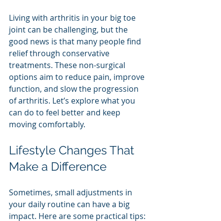
Living with arthritis in your big toe 
joint can be challenging, but the 
good news is that many people find 
relief through conservative 
treatments. These non-surgical 
options aim to reduce pain, improve 
function, and slow the progression 
of arthritis. Let’s explore what you 
can do to feel better and keep 
moving comfortably.
Lifestyle Changes That 
Make a Difference
Sometimes, small adjustments in 
your daily routine can have a big 
impact. Here are some practical tips: