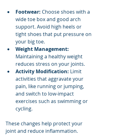
Footwear:
 Choose shoes with a 
wide toe box and good arch 
support. Avoid high heels or 
tight shoes that put pressure on 
your big toe.
Weight Management:
Maintaining a healthy weight 
reduces stress on your joints.
Activity Modification:
 Limit 
activities that aggravate your 
pain, like running or jumping, 
and switch to low-impact 
exercises such as swimming or 
cycling.
These changes help protect your 
joint and reduce inflammation.