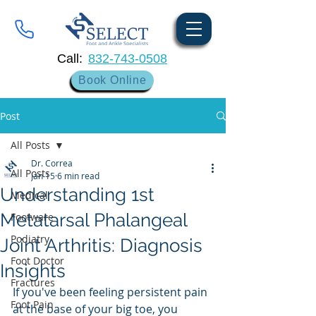
Call:
832-743-0508
Book Online
Post
All Posts
Dr. Correa
All Posts
Jan 15
6 min read
Understanding 1st
Medical
Metatarsal Phalangeal
Footware
Podiatry
Joint Arthritis: Diagnosis
Foot Doctor
Insights
Fractures
If you've been feeling persistent pain 
Foot Pain
at the base of your big toe, you 