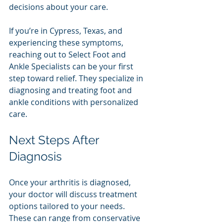
decisions about your care.
If you’re in Cypress, Texas, and 
experiencing these symptoms, 
reaching out to Select Foot and 
Ankle Specialists can be your first 
step toward relief. They specialize in 
diagnosing and treating foot and 
ankle conditions with personalized 
care.
Next Steps After 
Diagnosis
Once your arthritis is diagnosed, 
your doctor will discuss treatment 
options tailored to your needs. 
These can range from conservative 