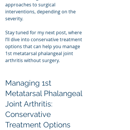
approaches to surgical 
interventions, depending on the 
severity.
Stay tuned for my next post, where 
I’ll dive into conservative treatment 
options that can help you manage 
1st metatarsal phalangeal joint 
arthritis without surgery.
Managing 1st 
Metatarsal Phalangeal 
Joint Arthritis: 
Conservative 
Treatment Options