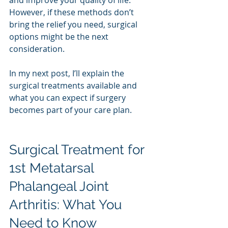
However, if these methods don’t 
bring the relief you need, surgical 
options might be the next 
consideration.
In my next post, I’ll explain the 
surgical treatments available and 
what you can expect if surgery 
becomes part of your care plan.
Surgical Treatment for 
1st Metatarsal 
Phalangeal Joint 
Arthritis: What You 
Need to Know