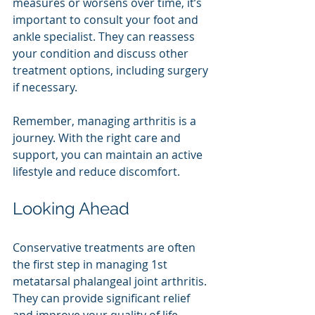
measures or worsens over time, it’s 
important to consult your foot and 
ankle specialist. They can reassess 
your condition and discuss other 
treatment options, including surgery 
if necessary.
Remember, managing arthritis is a 
journey. With the right care and 
support, you can maintain an active 
lifestyle and reduce discomfort.
Looking Ahead
Conservative treatments are often 
the first step in managing 1st 
metatarsal phalangeal joint arthritis. 
They can provide significant relief 
and improve your quality of life. 