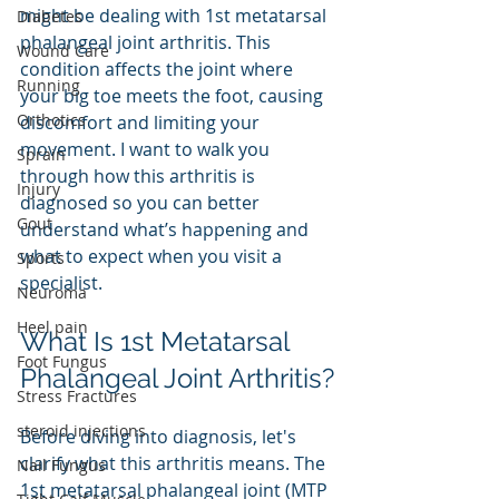
might be dealing with 1st metatarsal 
Diabetes
phalangeal joint arthritis. This 
Wound Care
condition affects the joint where 
Running
your big toe meets the foot, causing 
Orthotics
discomfort and limiting your 
movement. I want to walk you 
Sprain
through how this arthritis is 
Injury
diagnosed so you can better 
Gout
understand what’s happening and 
what to expect when you visit a 
Sports
specialist.
Neuroma
Heel pain
What Is 1st Metatarsal 
Foot Fungus
Phalangeal Joint Arthritis?
Stress Fractures
steroid injections
Before diving into diagnosis, let's 
clarify what this arthritis means. The 
Nail Fungus
1st metatarsal phalangeal joint (MTP 