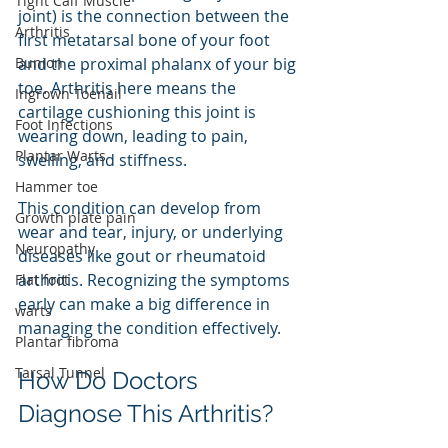
Tight Calf Muscle
joint) is the connection between the 
Arthritis
first metatarsal bone of your foot 
Bunion
and the proximal phalanx of your big 
toe. Arthritis here means the 
Ingrown Toenail
cartilage cushioning this joint is 
Foot Infections
wearing down, leading to pain, 
Plantar Warts
swelling, and stiffness.
Hammer toe
This condition can develop from 
Growth plate pain
wear and tear, injury, or underlying 
Neuropathy
diseases like gout or rheumatoid 
arthritis. Recognizing the symptoms 
Flat foot
early can make a big difference in 
warts
managing the condition effectively.
Plantar fibroma
Tarsal Tunnel
How Do Doctors 
Diagnose This Arthritis?