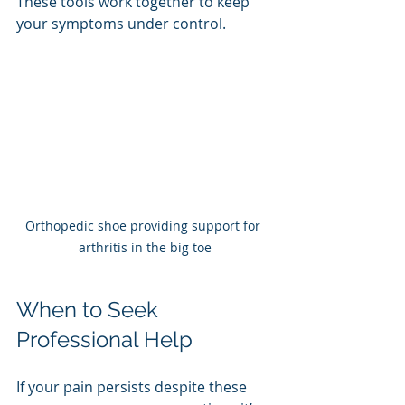
These tools work together to keep 
your symptoms under control.
Orthopedic shoe providing support for 
arthritis in the big toe
When to Seek 
Professional Help
If your pain persists despite these 