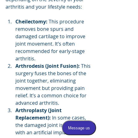
arthritis and your lifestyle needs:
Cheilectomy:
 This procedure 
removes bone spurs and 
damaged cartilage to improve 
joint movement. It’s often 
recommended for early-stage 
arthritis.
Arthrodesis (Joint Fusion):
 This 
surgery fuses the bones of the 
joint together, eliminating 
movement but providing pain 
relief. It’s a common choice for 
advanced arthritis.
Arthroplasty (Joint 
Replacement):
 In some cases, 
the damaged joint is replaced 
with an artificial implant to 