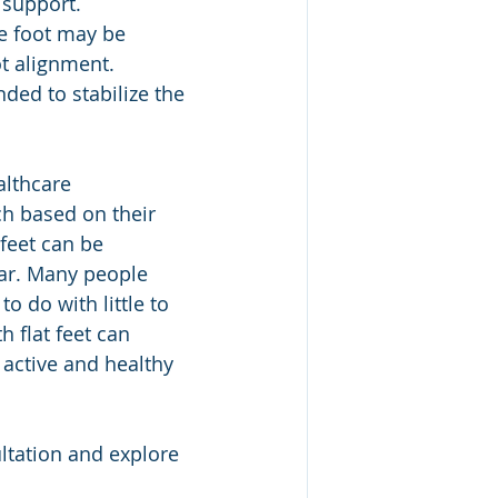
 support.
he foot may be 
t alignment.
ded to stabilize the 
h based on their 
 feet can be 
ar. Many people 
o do with little to 
 flat feet can 
active and healthy 
ltation and explore 