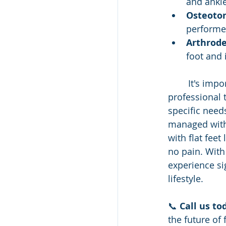
and ankl
Osteoto
performed
Arthrode
foot and 
	It's important for individuals with flat feet to consult with a healthcare 
professional 
specific needs
managed with 
with flat feet
no pain. With
experience si
lifestyle.
📞 
Call us to
the future of