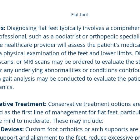
Flat foot
s:
 Diagnosing flat feet typically involves a comprehen
fessional, such as a podiatrist or orthopedic speciali
he healthcare provider will assess the patient's medic
 physical examination of the feet and lower limbs. Di
 scans, or MRI scans may be ordered to evaluate the st
r any underlying abnormalities or conditions contributi
 a gait analysis may be conducted to evaluate the patie
nics.
ative Treatment:
 Conservative treatment options are
 the first line of management for flat feet, particula
 mild to moderate. These may include:
 Devices:
 Custom foot orthotics or arch supports are 
upport and alignment to the feet, reduce excessive p