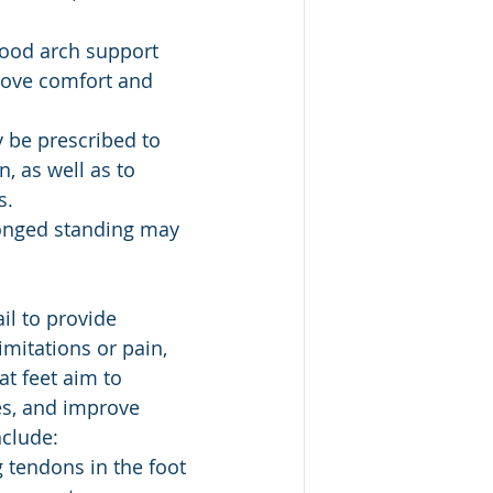
good arch support 
rove comfort and 
 be prescribed to 
, as well as to 
s.
longed standing may 
il to provide 
limitations or pain, 
at feet aim to 
es, and improve 
nclude:
 tendons in the foot 