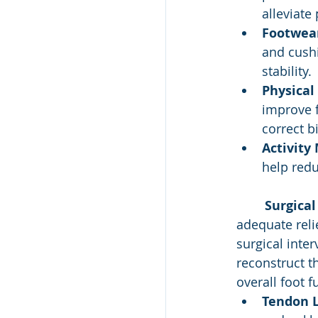
alleviate
Footwear
and cush
stability.
Physical
improve f
correct 
Activity 
help redu
Surgical
adequate relie
surgical inte
reconstruct t
overall foot f
Tendon L