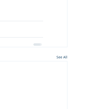
See All