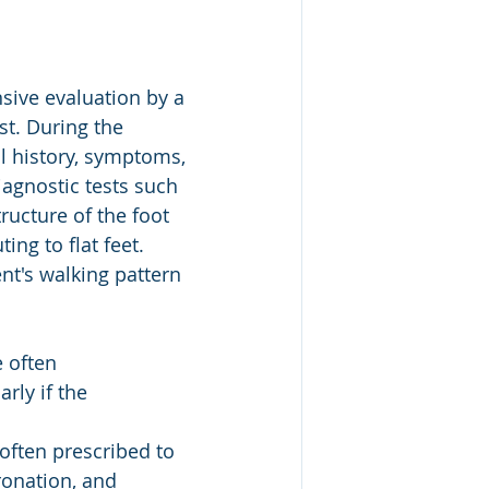
sive evaluation by a 
st. During the 
al history, symptoms, 
agnostic tests such 
ructure of the foot 
ng to flat feet. 
nt's walking pattern 
 often 
rly if the 
often prescribed to 
ronation, and 