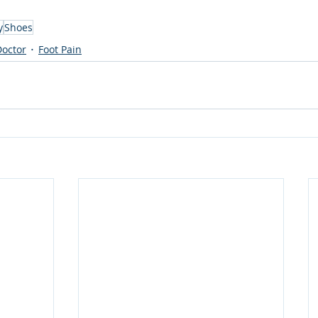
y
Shoes
Doctor
Foot Pain