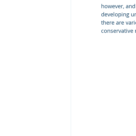
however, and 
developing un
there are var
conservative m