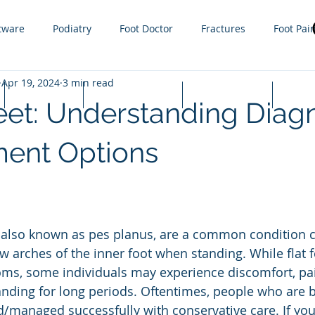
tware
Podiatry
Foot Doctor
Fractures
Foot Pai
Apr 19, 2024
3 min read
g
Orthotics
Sprain
Injury
Gout
Sports
Lapiplasty
Appointments
Cash Prices
FAQ
eet: Understanding Diag
ractures
steroid injections
Nail Fungus
Tight Calf 
ment Options
 Infections
Plantar Warts
Hammer toe
Growth plat
w arches of the inner foot when standing. While flat 
s, some individuals may experience discomfort, pain,
anding for long periods. Oftentimes, people who are bo
d/managed successfully with conservative care. If you 