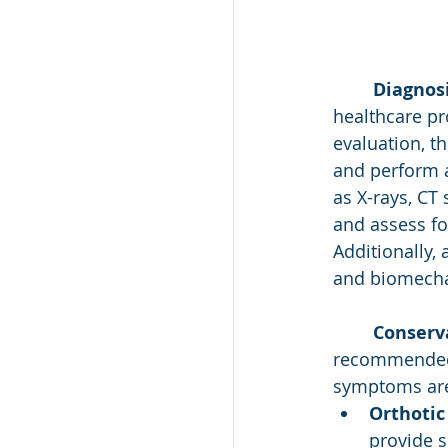
Diagnosi
healthcare pro
evaluation, t
and perform a
as X-rays, CT
and assess fo
Additionally,
and biomecha
Conserv
recommended as
symptoms are
Orthotic
provide s