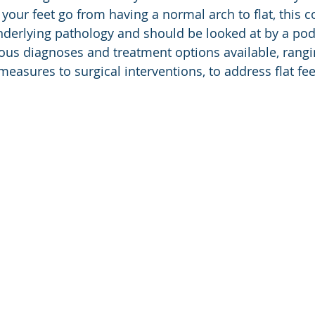
your feet go from having a normal arch to flat, this co
derlying pathology and should be looked at by a podia
ious diagnoses and treatment options available, rang
easures to surgical interventions, to address flat feet