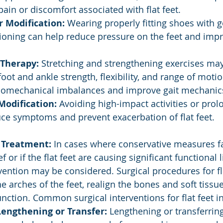
 pain or discomfort associated with flat feet.
 Modification:
 Wearing properly fitting shoes with 
ioning can help reduce pressure on the feet and imp
 Therapy:
 Stretching and strengthening exercises may
oot and ankle strength, flexibility, and range of motion
biomechanical imbalances and improve gait mechanic
Modification:
 Avoiding high-impact activities or pro
ce symptoms and prevent exacerbation of flat feet.
 Treatment:
 In cases where conservative measures fa
f or if the flat feet are causing significant functional 
rvention may be considered. Surgical procedures for fl
he arches of the feet, realign the bones and soft tissu
unction. Common surgical interventions for flat feet i
engthening or Transfer:
 Lengthening or transferring