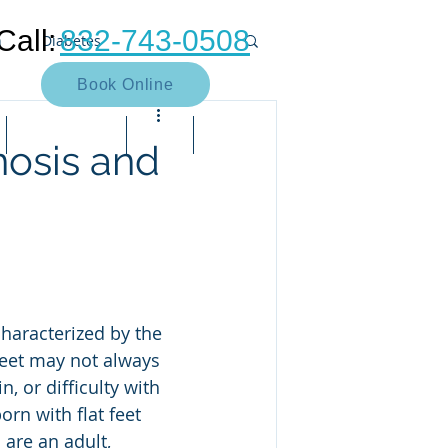
Call:
832-743-0508
n
Diabetes
Book Online
Neuroma
Heel pain
Contact Us
Blog
Bill Pay
nosis and
Muscle
Arthritis
Bunion
e pain
Neuropathy
feet may not always 
 or difficulty with 
rn with flat feet 
are an adult, 