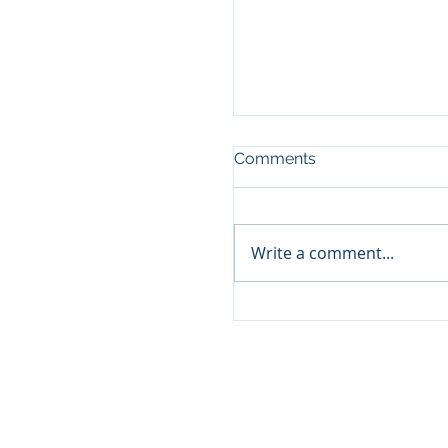
Comments
Write a comment...
Custom Foot Orthotic