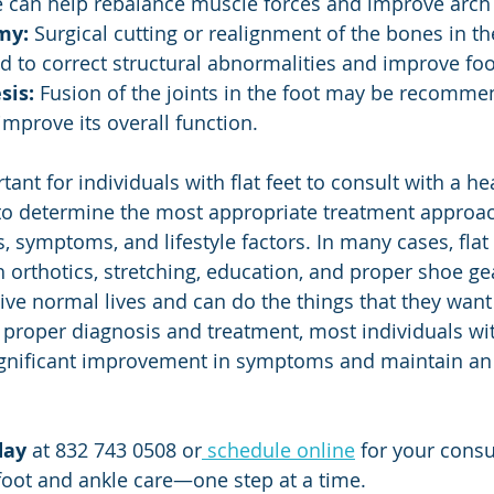
e can help rebalance muscle forces and improve arch
my:
 Surgical cutting or realignment of the bones in t
 to correct structural abnormalities and improve foo
sis:
 Fusion of the joints in the foot may be recommen
improve its overall function.
to determine the most appropriate treatment approac
, symptoms, and lifestyle factors. In many cases, flat
orthotics, stretching, education, and proper shoe ge
 live normal lives and can do the things that they want t
 proper diagnosis and treatment, most individuals with
gnificant improvement in symptoms and maintain an 
day
 at 832 743 0508 or
 schedule online
 for your consu
 foot and ankle care—one step at a time.