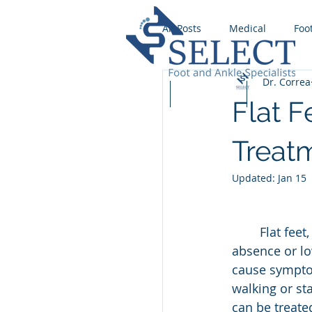
All Posts
Medical
Foo
Dr. Correa
Wound Care
Runnin
Home
Our Team
Services
Flat F
Foot Fungus
Stress F
Treat
Updated:
Jan 15
Ingrown Toenail
Foot
	Flat feet, also known as pes planus, are a common condition characterized by the 
absence or lo
Flat foot
cause symptom
walking or st
can be treate