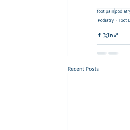
foot pain
podiatr
Podiatry
Foot 
Recent Posts