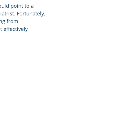
uld point to a 
trist. Fortunately, 
ing from 
 effectively