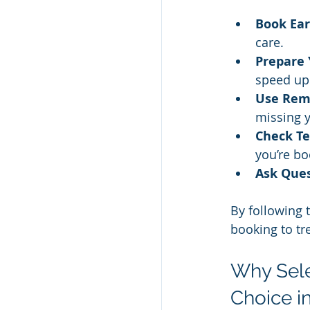
Book Ear
care.
Prepare 
speed up
Use Rem
missing 
Check Te
you’re b
Ask Ques
By following 
booking to tr
Why Sele
Choice i