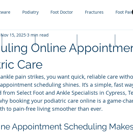
tware
Podiatry
Foot Doctor
Fractures
Foot Pai
Nov 15, 2025
3 min read
g
Orthotics
Sprain
Injury
Gout
Sports
Lapiplasty
Appointments
Cash Prices
FAQ
uling Online Appointmen
ractures
steroid injections
Nail Fungus
Tight Calf 
ric Care
nkle pain strikes, you want quick, reliable care witho
 Infections
Plantar Warts
Hammer toe
Growth plat
appointment scheduling shines. It’s a simple, fast way
 from Select Foot and Ankle Specialists in Cypress, Te
hy booking your podiatric care online is a game-cha
h to pain-free living smoother than ever.
ne Appointment Scheduling Makes 