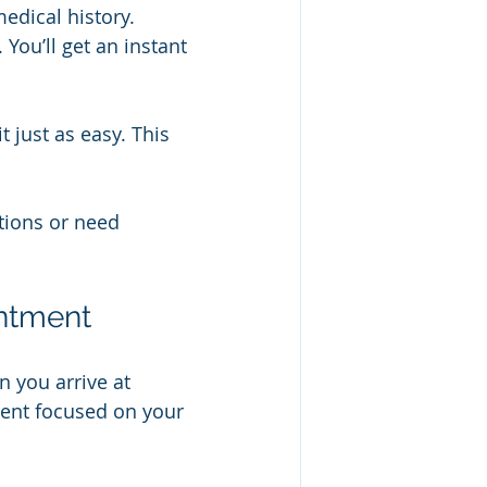
medical history.
You’ll get an instant 
 just as easy. This 
tions or need 
intment
 you arrive at 
ment focused on your 