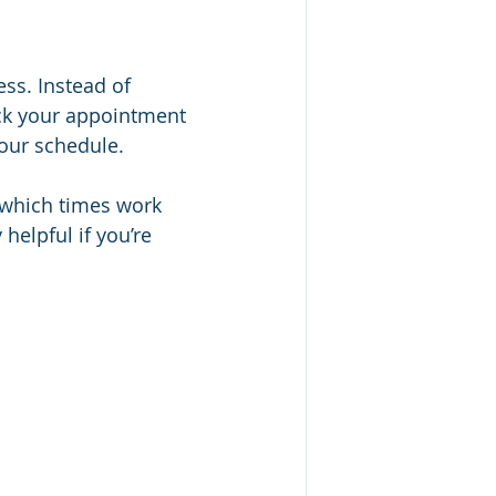
ss. Instead of 
pick your appointment 
your schedule.
 which times work 
helpful if you’re 