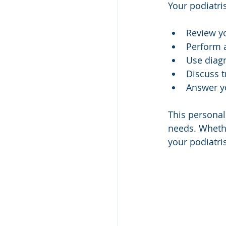
Your podiatris
Review y
Perform 
Use diagn
Discuss t
Answer yo
This personal
needs. Whethe
your podiatris