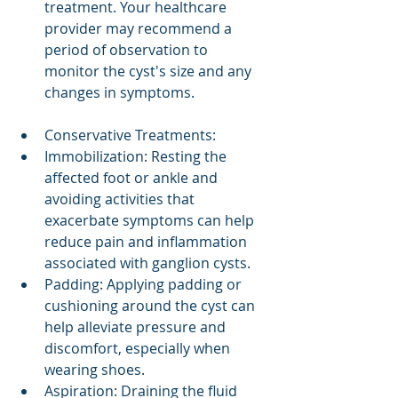
treatment. Your healthcare 
provider may recommend a 
period of observation to 
monitor the cyst's size and any 
changes in symptoms.
Conservative Treatments:
Immobilization: Resting the 
affected foot or ankle and 
avoiding activities that 
exacerbate symptoms can help 
reduce pain and inflammation 
associated with ganglion cysts.
Padding: Applying padding or 
cushioning around the cyst can 
help alleviate pressure and 
discomfort, especially when 
wearing shoes.
Aspiration: Draining the fluid 