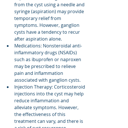
from the cyst using a needle and 
syringe (aspiration) may provide 
temporary relief from 
symptoms. However, ganglion 
cysts have a tendency to recur 
after aspiration alone.
Medications: Nonsteroidal anti-
inflammatory drugs (NSAIDs) 
such as ibuprofen or naproxen 
may be prescribed to relieve 
pain and inflammation 
associated with ganglion cysts.
Injection Therapy: Corticosteroid 
injections into the cyst may help 
reduce inflammation and 
alleviate symptoms. However, 
the effectiveness of this 
treatment can vary, and there is 