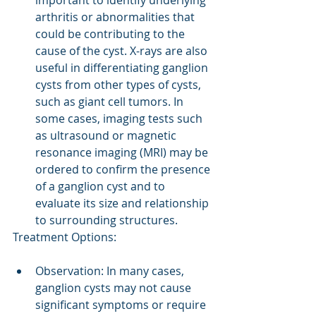
important to identify underlying 
arthritis or abnormalities that 
could be contributing to the 
cause of the cyst. X-rays are also 
useful in differentiating ganglion 
cysts from other types of cysts, 
such as giant cell tumors. In 
some cases, imaging tests such 
as ultrasound or magnetic 
resonance imaging (MRI) may be 
ordered to confirm the presence 
of a ganglion cyst and to 
evaluate its size and relationship 
to surrounding structures.
Treatment Options:
Observation: In many cases, 
ganglion cysts may not cause 
significant symptoms or require 