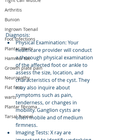
Tight Calf Muscle
Arthritis
Bunion
Ingrown Toenail
Diagnosis:
Foot Infections
Physical Examination: Your 
Plantar Warts
healthcare provider will conduct 
a thorough physical examination 
Hammer toe
of the affected foot or ankle to 
Growth plate pain
assess the size, location, and 
Neuropathy
characteristics of the cyst. They 
may also inquire about 
Flat foot
symptoms such as pain, 
warts
tenderness, or changes in 
Plantar fibroma
mobility. Ganglion cysts are 
Tarsal Tunnel
often mobile and of medium 
firmness. 
Imaging Tests: X ray are 