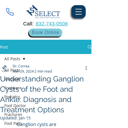
Call:
832-743-0508
Book Online
Post
All Posts
Dr. Correa
All Posts
Mar 29, 2024
2 min read
Understanding Ganglion
Medical
Cysts of the Foot and
Footware
Podiatry
Ankle: Diagnosis and
Foot Doctor
Treatment Options
Fractures
Updated:
Jan 15
Foot Pain
	Ganglion cysts are 