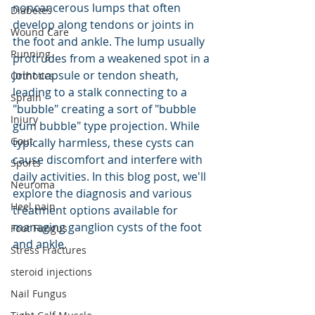
noncancerous lumps that often 
Diabetes
develop along tendons or joints in 
Wound Care
the foot and ankle. The lump usually 
Running
protrudes from a weakened spot in a 
joint capsule or tendon sheath, 
Orthotics
leading to a stalk connecting to a 
Sprain
"bubble" creating a sort of "bubble 
Injury
gum bubble" type projection. While 
Gout
typically harmless, these cysts can 
cause discomfort and interfere with 
Sports
daily activities. In this blog post, we'll 
Neuroma
explore the diagnosis and various 
Heel pain
treatment options available for 
managing ganglion cysts of the foot 
Foot Fungus
and ankle.
Stress Fractures
steroid injections
Nail Fungus