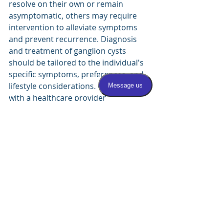
resolve on their own or remain 
asymptomatic, others may require 
intervention to alleviate symptoms 
and prevent recurrence. Diagnosis 
and treatment of ganglion cysts 
should be tailored to the individual's 
specific symptoms, preferences, and 
lifestyle considerations. Consulting 
with a healthcare provider 
experienced in the management of 
foot and ankle conditions is essential 
for developing an appropriate 
treatment plan and achieving 
optimal outcomes.
Shoes
bump on foot
Medical