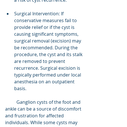
a risk of cyst recurrence.
Surgical Intervention: If 
conservative measures fail to 
provide relief or if the cyst is 
causing significant symptoms, 
surgical removal (excision) may 
be recommended. During the 
procedure, the cyst and its stalk 
are removed to prevent 
recurrence. Surgical excision is 
typically performed under local 
anesthesia on an outpatient 
basis.
	Ganglion cysts of the foot and 
ankle can be a source of discomfort 
and frustration for affected 
individuals. While some cysts may 