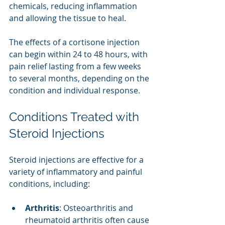
chemicals, reducing inflammation 
and allowing the tissue to heal.
The effects of a cortisone injection 
can begin within 24 to 48 hours, with 
pain relief lasting from a few weeks 
to several months, depending on the 
condition and individual response.
Conditions Treated with 
Steroid Injections
Steroid injections are effective for a 
variety of inflammatory and painful 
conditions, including:
Arthritis
: Osteoarthritis and 
rheumatoid arthritis often cause 