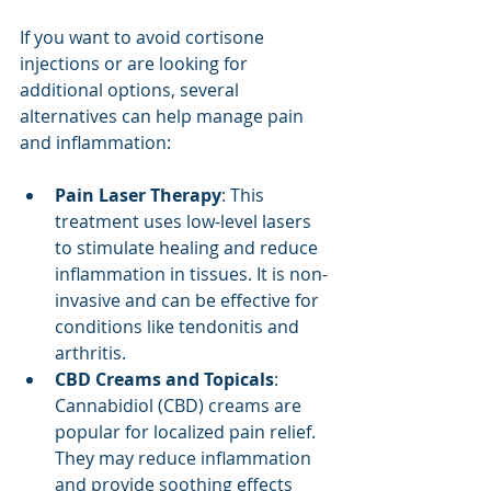
If you want to avoid cortisone 
injections or are looking for 
additional options, several 
alternatives can help manage pain 
and inflammation:
Pain Laser Therapy
: This 
treatment uses low-level lasers 
to stimulate healing and reduce 
inflammation in tissues. It is non-
invasive and can be effective for 
conditions like tendonitis and 
arthritis.
CBD Creams and Topicals
: 
Cannabidiol (CBD) creams are 
popular for localized pain relief. 
They may reduce inflammation 
and provide soothing effects 