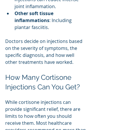
joint inflammation.
Other soft tissue 
inflammations
: Including 
plantar fasciitis.
Doctors decide on injections based 
on the severity of symptoms, the 
specific diagnosis, and how well 
other treatments have worked.
How Many Cortisone 
Injections Can You Get?
While cortisone injections can 
provide significant relief, there are 
limits to how often you should 
receive them. Most healthcare 