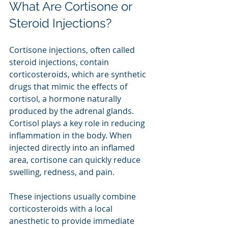
What Are Cortisone or 
Steroid Injections?
Cortisone injections, often called 
steroid injections, contain 
corticosteroids, which are synthetic 
drugs that mimic the effects of 
cortisol, a hormone naturally 
produced by the adrenal glands. 
Cortisol plays a key role in reducing 
inflammation in the body. When 
injected directly into an inflamed 
area, cortisone can quickly reduce 
swelling, redness, and pain.
These injections usually combine 
corticosteroids with a local 
anesthetic to provide immediate 