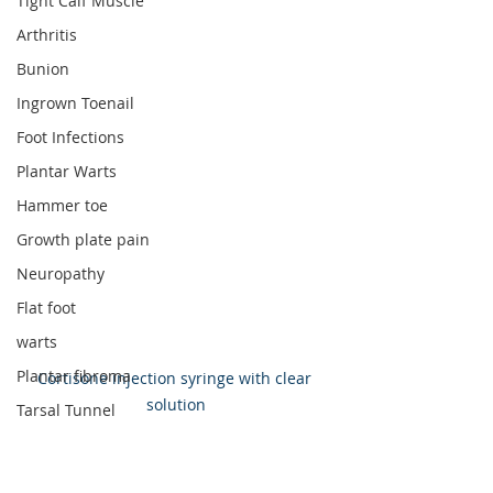
Tight Calf Muscle
Arthritis
Bunion
Ingrown Toenail
Foot Infections
Plantar Warts
Hammer toe
Growth plate pain
Neuropathy
Flat foot
warts
Plantar fibroma
Cortisone injection syringe with clear 
solution
Tarsal Tunnel