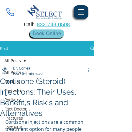
Call:
832-743-0508
Book Online
Post
All Posts
Dr. Correa
All Posts
Feb 16
4 min read
Cortisone (Steroid)
Medical
Injections: Their Uses,
Footware
Podiatry
Benefit,s Risk,s and
Foot Doctor
Alternatives
Fractures
Cortisone injections are a common 
Foot Pain
treatment option for many people 