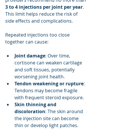
providers recommend no more than 
3 to 4 injections per joint per year
. 
This limit helps reduce the risk of 
side effects and complications.
Repeated injections too close 
together can cause:
Joint damage
: Over time, 
cortisone can weaken cartilage 
and soft tissues, potentially 
worsening joint health.
Tendon weakening or rupture
: 
Tendons may become fragile 
with frequent steroid exposure.
Skin thinning and 
discoloration
: The skin around 
the injection site can become 
thin or develop light patches.