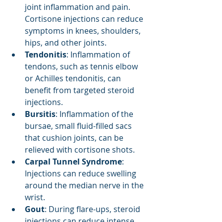
joint inflammation and pain. 
Cortisone injections can reduce 
symptoms in knees, shoulders, 
hips, and other joints.
Tendonitis
: Inflammation of 
tendons, such as tennis elbow 
or Achilles tendonitis, can 
benefit from targeted steroid 
injections.
Bursitis
: Inflammation of the 
bursae, small fluid-filled sacs 
that cushion joints, can be 
relieved with cortisone shots.
Carpal Tunnel Syndrome
: 
Injections can reduce swelling 
around the median nerve in the 
wrist.
Gout
: During flare-ups, steroid 
injections can reduce intense 