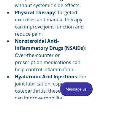
without systemic side effects.
Physical Therapy
: Targeted 
exercises and manual therapy 
can improve joint function and 
reduce pain.
Nonsteroidal Anti-
Inflammatory Drugs (NSAIDs)
: 
Over-the-counter or 
prescription medications can 
help control inflammation.
Hyaluronic Acid Injections
: For 
joint lubrication, especially in 
osteoarthritis, these injections 
can improve mobility.
Platelet-Rich Plasma (PRP) 
Therapy
: This newer treatment 
uses a patient’s own blood 
components to promote healing.