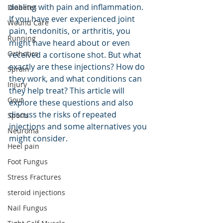
dealing with pain and inflammation. 
Diabetes
If you have ever experienced joint 
Wound Care
pain, tendonitis, or arthritis, you 
Running
might have heard about or even 
Orthotics
received a cortisone shot. But what 
exactly are these injections? How do 
Sprain
they work, and what conditions can 
Injury
they help treat? This article will 
Gout
explore these questions and also 
discuss the risks of repeated 
Sports
injections and some alternatives you 
Neuroma
might consider.
Heel pain
Foot Fungus
Stress Fractures
steroid injections
Nail Fungus