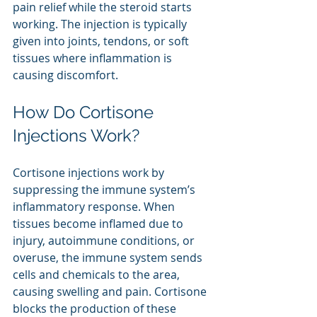
pain relief while the steroid starts 
working. The injection is typically 
given into joints, tendons, or soft 
tissues where inflammation is 
causing discomfort.
How Do Cortisone 
Injections Work?
Cortisone injections work by 
suppressing the immune system’s 
inflammatory response. When 
tissues become inflamed due to 
injury, autoimmune conditions, or 
overuse, the immune system sends 
cells and chemicals to the area, 
causing swelling and pain. Cortisone 
blocks the production of these 