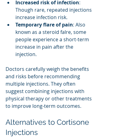
Increased risk of infection
: 
Though rare, repeated injections 
increase infection risk.
Temporary flare of pain
: Also 
known as a steroid falre, some 
people experience a short-term 
increase in pain after the 
injection.
Doctors carefully weigh the benefits 
and risks before recommending 
multiple injections. They often 
suggest combining injections with 
physical therapy or other treatments 
to improve long-term outcomes.
Alternatives to Cortisone 
Injections