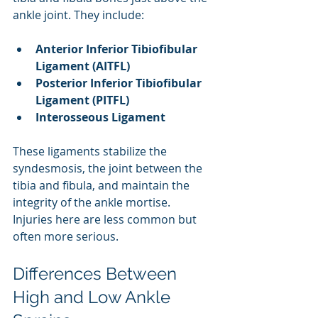
ankle joint. They include:
Anterior Inferior Tibiofibular 
Ligament (AITFL)
Posterior Inferior Tibiofibular 
Ligament (PITFL)
Interosseous Ligament
These ligaments stabilize the 
syndesmosis, the joint between the 
tibia and fibula, and maintain the 
integrity of the ankle mortise. 
Injuries here are less common but 
often more serious.
Differences Between 
High and Low Ankle 