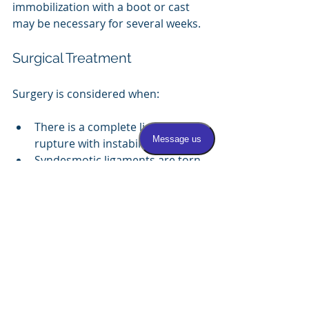
immobilization with a boot or cast 
may be necessary for several weeks.
Surgical Treatment
Surgery is considered when:
There is a complete ligament 
rupture with instability.
Syndesmotic ligaments are torn, 
and the ankle mortise is 
unstable.
Chronic ankle instability persists 
despite conservative treatment.
Common surgical procedures 
include:
Lateral ankle ligament 