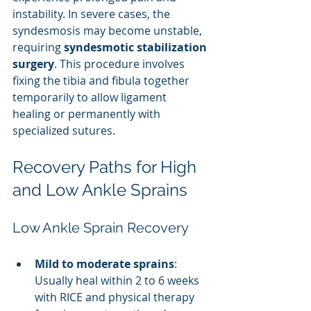
instability. In severe cases, the 
syndesmosis may become unstable, 
requiring 
syndesmotic stabilization 
surgery
. This procedure involves 
fixing the tibia and fibula together 
temporarily to allow ligament 
healing or permanently with 
specialized sutures.
Recovery Paths for High 
and Low Ankle Sprains
Low Ankle Sprain Recovery
Mild to moderate sprains
: 
Usually heal within 2 to 6 weeks 
with RICE and physical therapy 