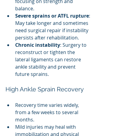
focusing on strength and 
balance.
Severe sprains or ATFL rupture
: 
May take longer and sometimes 
need surgical repair if instability 
persists after rehabilitation.
Chronic instability
: Surgery to 
reconstruct or tighten the 
lateral ligaments can restore 
ankle stability and prevent 
future sprains.
High Ankle Sprain Recovery
Recovery time varies widely, 
from a few weeks to several 
months.
Mild injuries may heal with 
immobilization and physical 