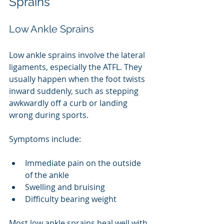
Sprains
Low Ankle Sprains
Low ankle sprains involve the lateral 
ligaments, especially the ATFL. They 
usually happen when the foot twists 
inward suddenly, such as stepping 
awkwardly off a curb or landing 
wrong during sports.
Symptoms include:
Immediate pain on the outside 
of the ankle
Swelling and bruising
Difficulty bearing weight
Most low ankle sprains heal well with 