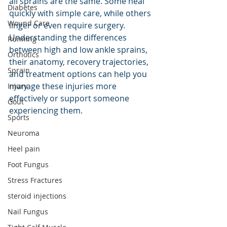
all sprains are the same. Some heal 
Diabetes
quickly with simple care, while others 
Wound Care
linger or even require surgery. 
Understanding the differences 
Running
between high and low ankle sprains, 
Orthotics
their anatomy, recovery trajectories, 
Sprain
and treatment options can help you 
manage these injuries more 
Injury
effectively or support someone 
Gout
experiencing them.
Sports
Neuroma
Heel pain
Foot Fungus
Stress Fractures
steroid injections
Nail Fungus