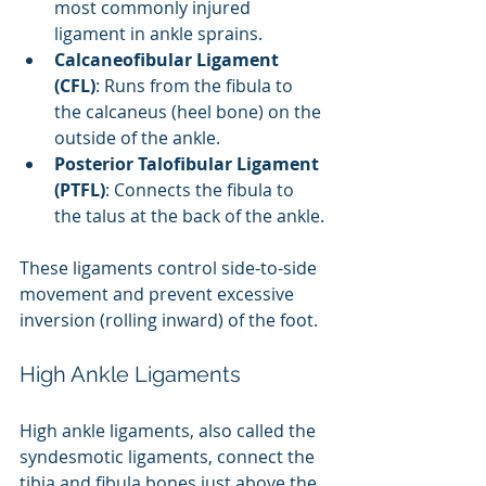
most commonly injured 
ligament in ankle sprains.
Calcaneofibular Ligament 
(CFL)
: Runs from the fibula to 
the calcaneus (heel bone) on the 
outside of the ankle.
Posterior Talofibular Ligament 
(PTFL)
: Connects the fibula to 
the talus at the back of the ankle.
These ligaments control side-to-side 
movement and prevent excessive 
inversion (rolling inward) of the foot.
High Ankle Ligaments
High ankle ligaments, also called the 
syndesmotic ligaments, connect the 
tibia and fibula bones just above the 