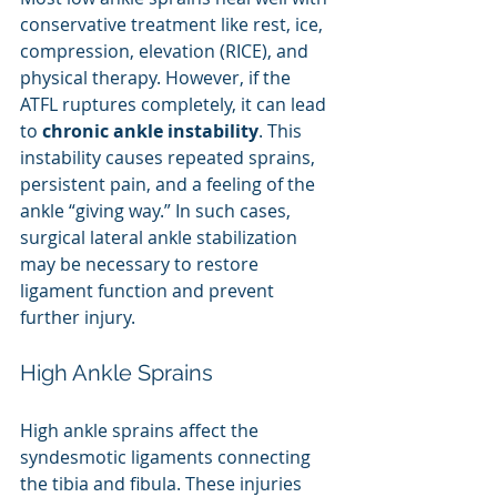
conservative treatment like rest, ice, 
compression, elevation (RICE), and 
physical therapy. However, if the 
ATFL ruptures completely, it can lead 
to 
chronic ankle instability
. This 
instability causes repeated sprains, 
persistent pain, and a feeling of the 
ankle “giving way.” In such cases, 
surgical lateral ankle stabilization 
may be necessary to restore 
ligament function and prevent 
further injury.
High Ankle Sprains
High ankle sprains affect the 
syndesmotic ligaments connecting 
the tibia and fibula. These injuries 