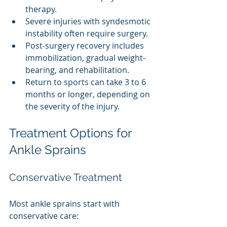
therapy.
Severe injuries with syndesmotic 
instability often require surgery.
Post-surgery recovery includes 
immobilization, gradual weight-
bearing, and rehabilitation.
Return to sports can take 3 to 6 
months or longer, depending on 
the severity of the injury.
Treatment Options for 
Ankle Sprains
Conservative Treatment
Most ankle sprains start with 
conservative care: