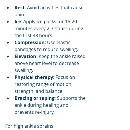
Rest
: Avoid activities that cause 
pain.
Ice
: Apply ice packs for 15-20 
minutes every 2-3 hours during 
the first 48 hours.
Compression
: Use elastic 
bandages to reduce swelling.
Elevation
: Keep the ankle raised 
above heart level to decrease 
swelling.
Physical therapy
: Focus on 
restoring range of motion, 
strength, and balance.
Bracing or taping
: Supports the 
ankle during healing and 
prevents re-injury.
For high ankle sprains, 