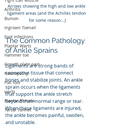
Tight Calf Muscle
Arrows showing the high and low ankle 
Arthritis
ligament areas (and the Achilles tendon 
Bunion
for some reason...)
Ingrown Toenail
Foot Infections
The Common Pathology 
Plantar Warts
of Ankle Sprains
Hammer toe
Growth plate pain
Ligaments are strong bands of 
connective tissue that connect 
Neuropathy
bones and stabilize joints. An ankle 
Flat foot
sprain occurs when the ligaments 
warts
that support the ankle stretch 
beyond their normal range or tear. 
Plantar fibroma
When these ligaments are injured, 
Tarsal Tunnel
the ankle becomes painful, swollen, 
and unstable. 