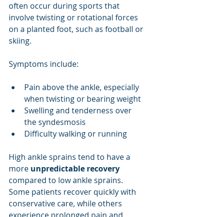
often occur during sports that 
involve twisting or rotational forces 
on a planted foot, such as football or 
skiing.
Symptoms include:
Pain above the ankle, especially 
when twisting or bearing weight
Swelling and tenderness over 
the syndesmosis
Difficulty walking or running
High ankle sprains tend to have a 
more 
unpredictable recovery
compared to low ankle sprains. 
Some patients recover quickly with 
conservative care, while others 
experience prolonged pain and 