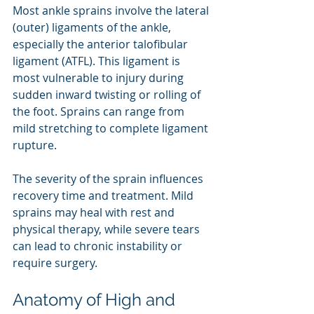
Most ankle sprains involve the lateral 
(outer) ligaments of the ankle, 
especially the anterior talofibular 
ligament (ATFL). This ligament is 
most vulnerable to injury during 
sudden inward twisting or rolling of 
the foot. Sprains can range from 
mild stretching to complete ligament 
rupture.
The severity of the sprain influences 
recovery time and treatment. Mild 
sprains may heal with rest and 
physical therapy, while severe tears 
can lead to chronic instability or 
require surgery.
Anatomy of High and 