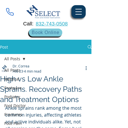
Call:
832-743-0508
Book Online
Post
All Posts
Dr. Correa
All Posts
Feb 23
4 min read
High vs Low Ankle
Medical
Sprains. Recovery Paths
Footware
Podiatry
and Treatment Options
Foot Doctor
Ankle sprains rank among the most 
Fractures
common injuries, affecting athletes 
and active individuals alike. Yet, not 
Foot Pain