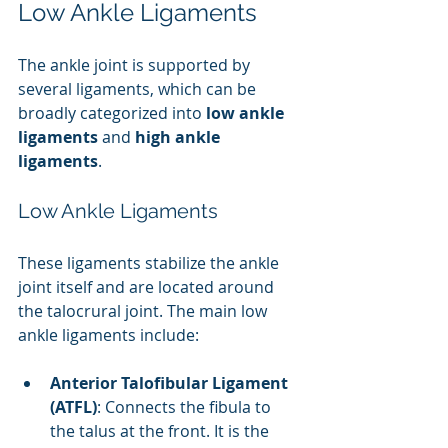
Low Ankle Ligaments
The ankle joint is supported by 
several ligaments, which can be 
broadly categorized into 
low ankle 
ligaments
 and 
high ankle 
ligaments
.
Low Ankle Ligaments
These ligaments stabilize the ankle 
joint itself and are located around 
the talocrural joint. The main low 
ankle ligaments include:
Anterior Talofibular Ligament 
(ATFL)
: Connects the fibula to 
the talus at the front. It is the 