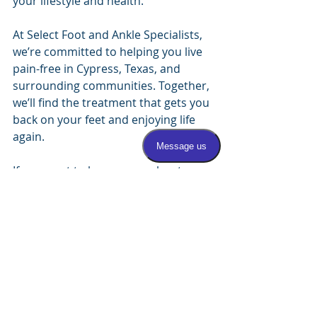
your lifestyle and health.
At Select Foot and Ankle Specialists, 
we’re committed to helping you live 
pain-free in Cypress, Texas, and 
surrounding communities. Together, 
we’ll find the treatment that gets you 
back on your feet and enjoying life 
again.
If you want to learn more about 
these procedures or schedule a 
consultation, visit 
Select Foot and 
Ankle Specialists
. Your journey to 
pain-free feet starts here! 
Additional 
Considerations for Foot 