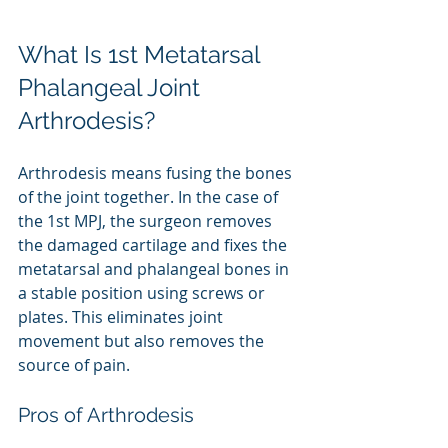
What Is 1st Metatarsal 
Phalangeal Joint 
Arthrodesis?
Arthrodesis means fusing the bones 
of the joint together. In the case of 
the 1st MPJ, the surgeon removes 
the damaged cartilage and fixes the 
metatarsal and phalangeal bones in 
a stable position using screws or 
plates. This eliminates joint 
movement but also removes the 
source of pain.
Pros of Arthrodesis