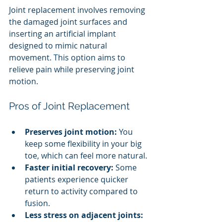
Joint replacement involves removing 
the damaged joint surfaces and 
inserting an artificial implant 
designed to mimic natural 
movement. This option aims to 
relieve pain while preserving joint 
motion.
Pros of Joint Replacement
Preserves joint motion:
 You 
keep some flexibility in your big 
toe, which can feel more natural.
Faster initial recovery:
 Some 
patients experience quicker 
return to activity compared to 
fusion.
Less stress on adjacent joints: