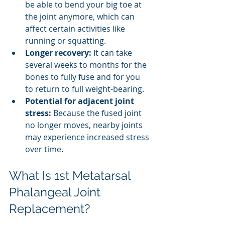
be able to bend your big toe at 
the joint anymore, which can 
affect certain activities like 
running or squatting.
Longer recovery:
 It can take 
several weeks to months for the 
bones to fully fuse and for you 
to return to full weight-bearing.
Potential for adjacent joint 
stress:
 Because the fused joint 
no longer moves, nearby joints 
may experience increased stress 
over time.
What Is 1st Metatarsal 
Phalangeal Joint 
Replacement?