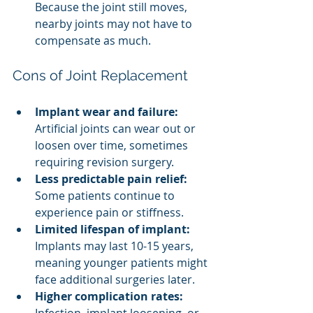
Because the joint still moves, 
nearby joints may not have to 
compensate as much.
Cons of Joint Replacement
Implant wear and failure:
Artificial joints can wear out or 
loosen over time, sometimes 
requiring revision surgery.
Less predictable pain relief:
Some patients continue to 
experience pain or stiffness.
Limited lifespan of implant:
Implants may last 10-15 years, 
meaning younger patients might 
face additional surgeries later.
Higher complication rates:
Infection, implant loosening, or 