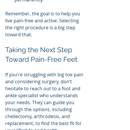
Remember, the goal is to help you 
live pain-free and active. Selecting 
the right procedure is a big step 
toward that.
Taking the Next Step 
Toward Pain-Free Feet
If you’re struggling with big toe pain 
and considering surgery, don’t 
hesitate to reach out to a foot and 
ankle specialist who understands 
your needs. They can guide you 
through the options, including 
cheilectomy, arthrodesis, and 
replacement, to find the best fit for 