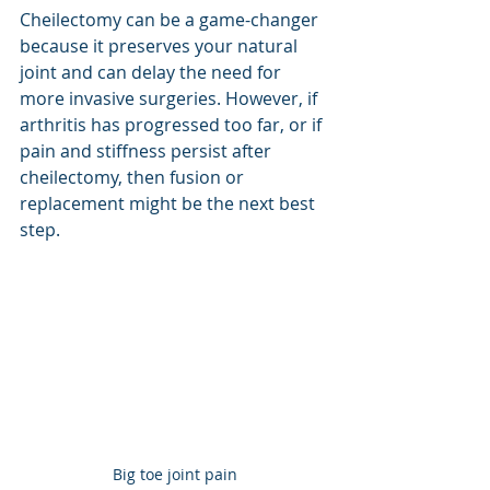
Cheilectomy can be a game-changer 
because it preserves your natural 
joint and can delay the need for 
more invasive surgeries. However, if 
arthritis has progressed too far, or if 
pain and stiffness persist after 
cheilectomy, then fusion or 
replacement might be the next best 
step.
Big toe joint pain