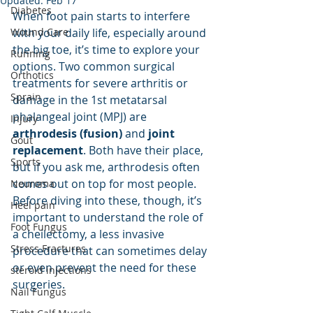
Updated:
Feb 17
Diabetes
When foot pain starts to interfere 
Wound Care
with your daily life, especially around 
the big toe, it’s time to explore your 
Running
options. Two common surgical 
Orthotics
treatments for severe arthritis or 
Sprain
damage in the 1st metatarsal 
phalangeal joint (MPJ) are 
Injury
arthrodesis (fusion)
 and 
joint 
Gout
replacement
. Both have their place, 
Sports
but if you ask me, arthrodesis often 
comes out on top for most people. 
Neuroma
Before diving into these, though, it’s 
Heel pain
important to understand the role of 
Foot Fungus
a cheilectomy, a less invasive 
Stress Fractures
procedure that can sometimes delay 
or even prevent the need for these 
steroid injections
surgeries.
Nail Fungus