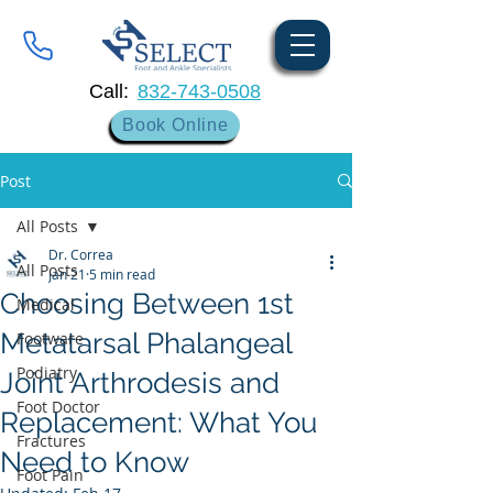
Call:
832-743-0508
Book Online
Post
All Posts
Dr. Correa
All Posts
Jan 21
5 min read
Choosing Between 1st
Medical
Metatarsal Phalangeal
Footware
Podiatry
Joint Arthrodesis and
Foot Doctor
Replacement: What You
Fractures
Need to Know
Foot Pain