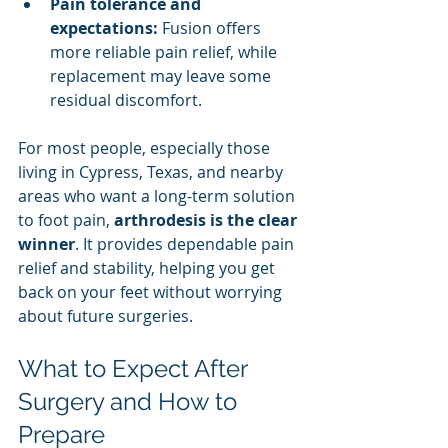
Pain tolerance and 
expectations:
 Fusion offers 
more reliable pain relief, while 
replacement may leave some 
residual discomfort.
For most people, especially those 
living in Cypress, Texas, and nearby 
areas who want a long-term solution 
to foot pain, 
arthrodesis is the clear 
winner
. It provides dependable pain 
relief and stability, helping you get 
back on your feet without worrying 
about future surgeries.
What to Expect After 
Surgery and How to 
Prepare