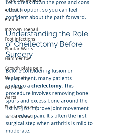
Tight Calf Muscle
Let’s break down the pros and cons 
of each option, so you can feel 
Arthritis
confident about the path forward.
Bunion
Ingrown Toenail
Understanding the Role 
Foot Infections
of Cheilectomy Before 
Plantar Warts
Surgery
Hammer toe
Growth plate pain
Before considering fusion or 
Neuropathy
replacement, many patients 
undergo a 
cheilectomy
. This 
Flat foot
procedure involves removing bone 
warts
spurs and excess bone around the 
Plantar fibroma
1st MPJ to improve joint movement 
and reduce pain. It’s often the first 
Tarsal Tunnel
surgical step when arthritis is mild to 
moderate.