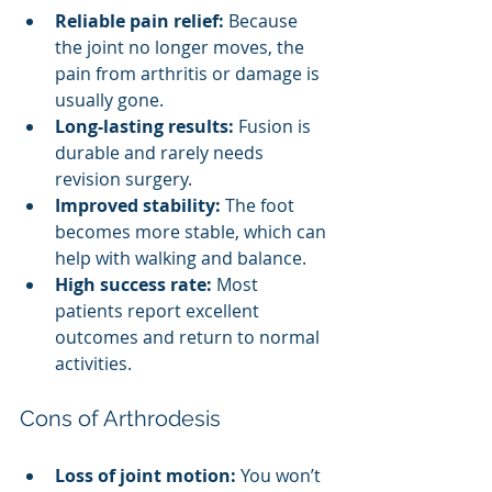
Reliable pain relief:
 Because 
the joint no longer moves, the 
pain from arthritis or damage is 
usually gone.
Long-lasting results:
 Fusion is 
durable and rarely needs 
revision surgery.
Improved stability:
 The foot 
becomes more stable, which can 
help with walking and balance.
High success rate:
 Most 
patients report excellent 
outcomes and return to normal 
activities.
Cons of Arthrodesis
Loss of joint motion:
 You won’t 