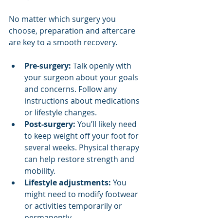
No matter which surgery you 
choose, preparation and aftercare 
are key to a smooth recovery.
Pre-surgery:
 Talk openly with 
your surgeon about your goals 
and concerns. Follow any 
instructions about medications 
or lifestyle changes.
Post-surgery:
 You’ll likely need 
to keep weight off your foot for 
several weeks. Physical therapy 
can help restore strength and 
mobility.
Lifestyle adjustments:
 You 
might need to modify footwear 
or activities temporarily or 
permanently.