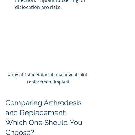
dislocation are risks.
X-ray of 1st metatarsal phalangeal joint 
replacement implant
Comparing Arthrodesis 
and Replacement: 
Which One Should You 
Choose?