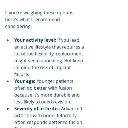
If you’re weighing these options, 
here’s what I recommend 
considering:
Your activity level:
 If you lead 
an active lifestyle that requires a 
lot of toe flexibility, replacement 
might seem appealing. But keep 
in mind the risk of implant 
failure.
Your age:
 Younger patients 
often do better with fusion 
because it’s more durable and 
less likely to need revision.
Severity of arthritis:
 Advanced 
arthritis with bone deformity 
often responds better to fusion.